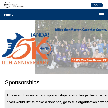
LOGIN
MENU
Sponsorships
This event has ended and sponsorships are no longer being accep
If you would like to make a donation, go to this organization's webs