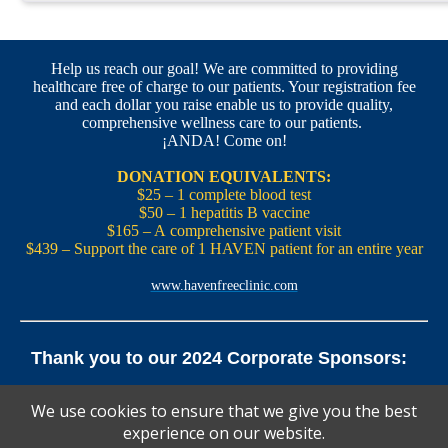
Help us reach our goal! We are committed to providing
healthcare free of charge to our patients. Your registration fee
and each dollar you raise enable us to provide quality,
comprehensive wellness care to our patients.
¡ANDA! Come on!
DONATION EQUIVALENTS:
$25 – 1 complete blood test
$50 – 1 hepatitis B vaccine
$165 – A comprehensive patient visit
$439 – Support the care of 1 HAVEN patient for an entire year
www.havenfreeclinic.com
Thank you to our 2024 Corporate Sponsors:
Yale Office of New Haven and State Affairs | Mills & Cahill
We use cookies to ensure that we give you the best
Law Firm
experience on our website.
Pedals Smoothie and Juice Bar | New England Brewing