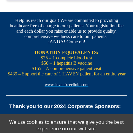
Help us reach our goal! We are committed to providing
healthcare free of charge to our patients. Your registration fee
and each dollar you raise enable us to provide quality,
comprehensive wellness care to our patients.
¡ANDA! Come on!
DONATION EQUIVALENTS:
$25 – 1 complete blood test
$50 – 1 hepatitis B vaccine
$165 – A comprehensive patient visit
$439 – Support the care of 1 HAVEN patient for an entire year
www.havenfreeclinic.com
Thank you to our 2024 Corporate Sponsors:
Yale Office of New Haven and State Affairs | Mills & Cahill
We use cookies to ensure that we give you the best
Law Firm
experience on our website.
Pedals Smoothie and Juice Bar | New England Brewing