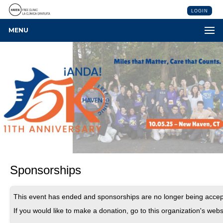
LOGIN
MENU
Sponsorships
This event has ended and sponsorships are no longer being accep
If you would like to make a donation, go to this organization's webs