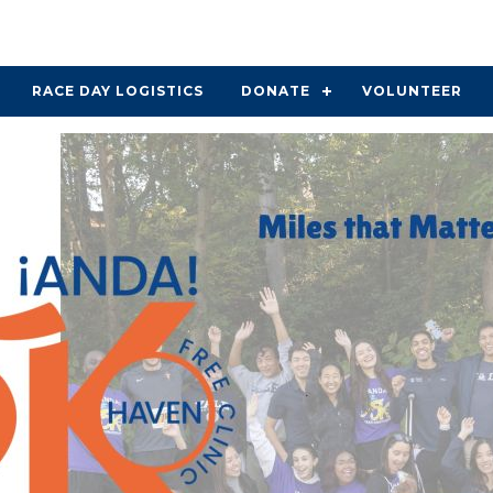
RACE DAY LOGISTICS
DONATE
VOLUNTEER