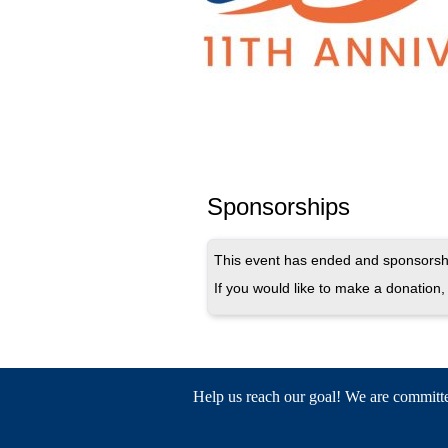
Sponsorships
This event has ended and sponsorshi
If you would like to make a donation, 
Help us reach our goal! We are committed