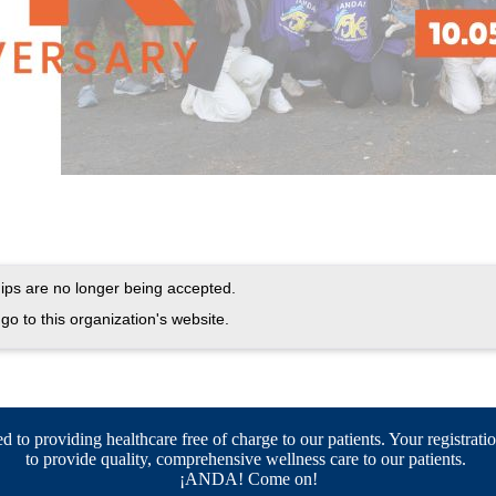
ps are no longer being accepted.
go to this organization's website.
 to providing healthcare free of charge to our patients. Your registratio
to provide quality, comprehensive wellness care to our patients.
¡ANDA! Come on!