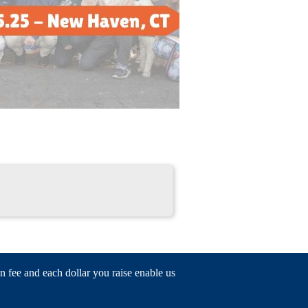
n fee and each dollar you raise enable us