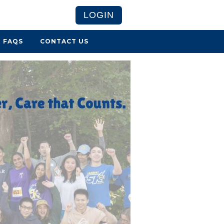
LOGIN
FAQS
CONTACT US