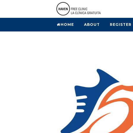
HOME
ABOUT
REGISTER