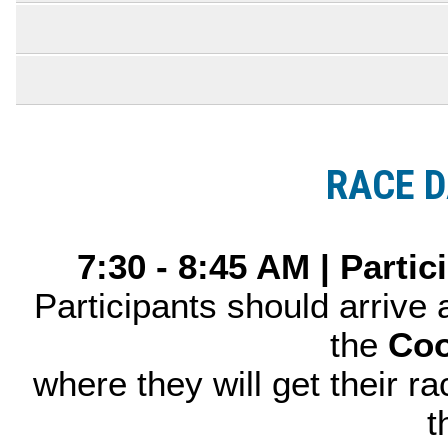
RACE D
7:30 - 8:45 AM | Parti
Participants should arrive
the
Coo
where they will get their ra
t