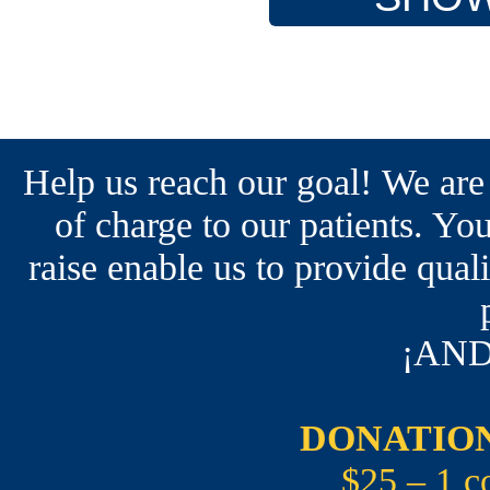
Help us reach our goal! We are
of charge to our patients. You
raise enable us to provide qual
¡AND
DONATION
$25 – 1 c