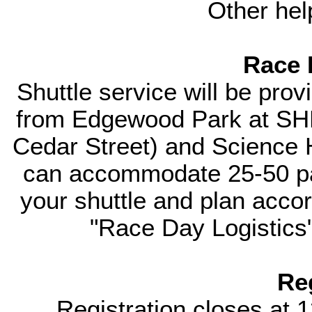
Other hel
Race 
Shuttle service will be prov
from Edgewood Park at SHM 
Cedar Street) and Science H
can accommodate 25-50 pas
your shuttle and plan accord
"Race Day Logistics"
Re
Registration closes at 