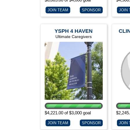
JOIN TEAM
SPONSOR
JOIN
YSPH 4 HAVEN
CLI
Ultimate Caregivers
$4,221.00 of $3,000 goal
$2,245.
JOIN TEAM
SPONSOR
JOIN