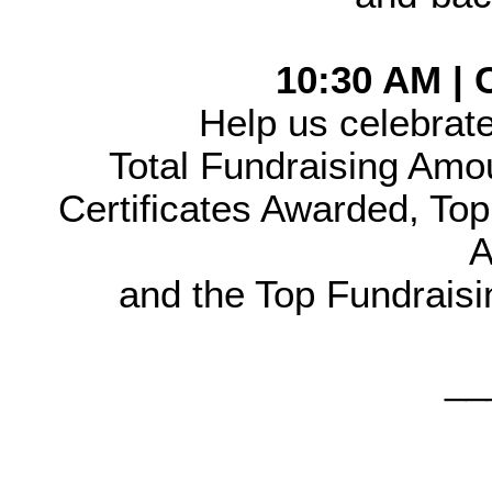
10:30 AM |
Help us celebrate
Total Fundraising Amo
Certificates Awarded, Top 
A
and the Top Fundraisi
__