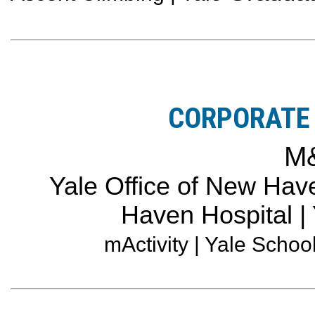
CORPORATE 
M
Yale Office of New Have
Haven Hospital |
mActivity | Yale Schoo