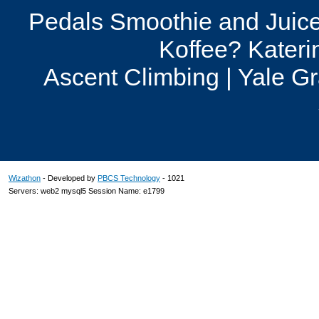
Pedals Smoothie and Juice
Koffee? Kateri
Ascent Climbing | Yale G
Wizathon
- Developed by
PBCS Technology
- 1021
Servers: web2 mysql5 Session Name: e1799