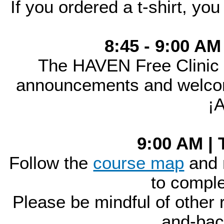
If you ordered a t-shirt, you
8:45 - 9:00 AM
The HAVEN Free Clinic
announcements and welcome
¡
9:00 AM | 
Follow the
course map
and 
to comple
Please be mindful of other r
and-bac