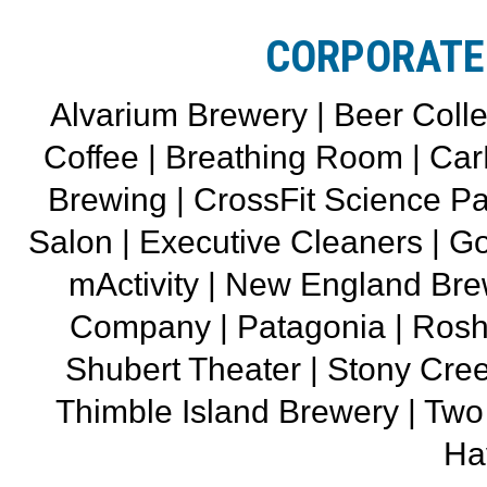
CORPORATE
Alvarium Brewery | Beer Colle
Coffee | Breathing Room | CarH
Brewing | CrossFit Science Pa
Salon | Executive Cleaners | Go
mActivity | New England Br
Company | Patagonia | Rosh
Shubert Theater | Stony Cree
Thimble Island Brewery | T
Ha