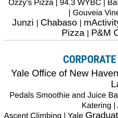
Ozzy's Pizza | 94.3 WYBC | Ba
| Gouveia Vi
Junzi
Chabaso
mActivit
|
|
Pizza
P&M O
|
CORPORATE 
Yale Office of New Haven a
L
Pedals Smoothie and Juice Ba
Katering |
Graduat
Ascent Climbing | Yale