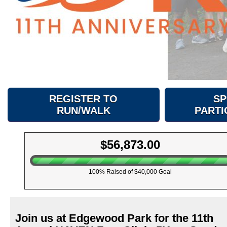
REGISTER TO
SP
RUN/WALK
PARTI
$56,873.00
100% Raised of $40,000 Goal
Join us at Edgewood Park for the 11th