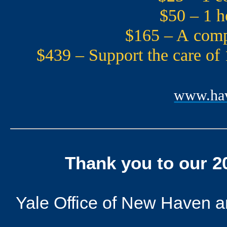
$50 – 1 h
$165 – A compr
$439 – Support the care of
www.hav
Thank you to our 
Yale Office of New Haven and