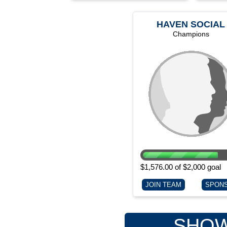
HAVEN SOCIAL
SERVICES
Champions
$1,576.00 of $2,000 goal
JOIN TEAM
SPON
SHOW 