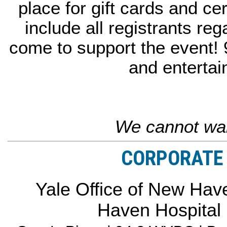
place for gift cards and cer
include all registrants reg
come to support the event!
and entertai
We cannot wai
CORPORATE 
Yale Office of New Have
Haven Hospital 