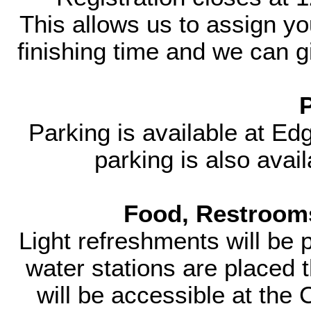
This allows us to assign yo
finishing time and we can gi
Parking is available at E
parking is also avai
Food, Restrooms
Light refreshments will be 
water stations are placed
will be accessible at the 