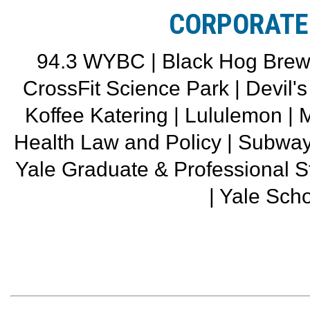
CORPORATE
94.3 WYBC | Black Hog Brewin
CrossFit Science Park | Devil'
Koffee Katering | Lululemon |
Health Law and Policy | Subwa
Yale Graduate & Professional 
| Yale Scho