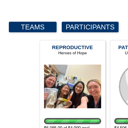
TEAMS
PARTICIPANTS
REPRODUCTIVE
PAT
Heroes of Hope
HEALTH
U
DEPARTMENT
$6,085.00 of $4,000 goal
$4,506.