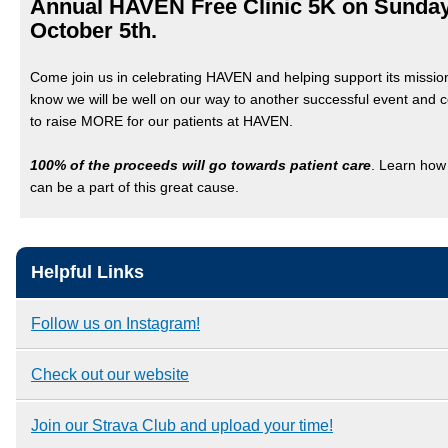
Annual HAVEN Free Clinic 5K on Sunday
October 5th.
Come join us in celebrating HAVEN and helping support its missi
know we will be well on our way to another successful event and 
to raise MORE for our patients at HAVEN.
100% of the proceeds will go towards patient care
. Learn how
can be a part of this great cause.
Helpful Links
Follow us on Instagram!
Check out our website
Join our Strava Club and upload your time!