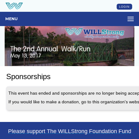
LOGIN
MENU
Sponsorships
This event has ended and sponsorships are no longer being accep
If you would like to make a donation, go to this organization's webs
Please support The WILLStrong Foundation Fund