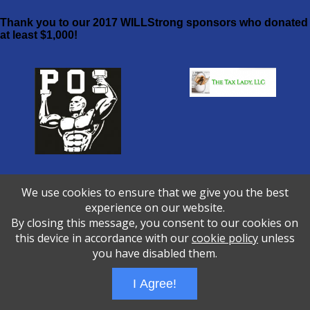
Thank you to our 2017 WILLStrong sponsors who donated
at least $1,000!
Prisoners of Iron Fitness The Tax
We use cookies to ensure that we give you the best
Lady
experience on our website.
By closing this message, you consent to our cookies on
Wizathon
- Developed by
PBCS Technology
- 1060
this device in accordance with our
cookie policy
unless
Servers: web1 mysql5 Session Name: e1228
you have disabled them.
I Agree!