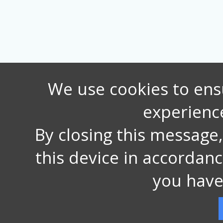
We use cookies to ens
experienc
By closing this message
this device in accordan
you have