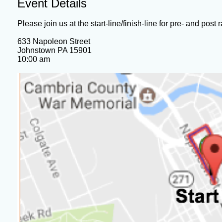
Event Details
Please join us at the start-line/finish-line for pre- and post r
633 Napoleon Street
Johnstown PA 15901
10:00 am