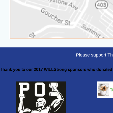
Please support T
Thank you to our 2017 WILLStrong sponsors who donated a