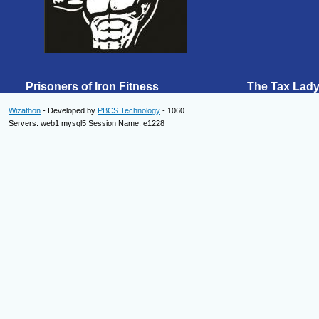
Prisoners of Iron Fitness The Tax Lad
Wizathon
- Developed by
PBCS Technology
- 1060
Servers: web1 mysql5 Session Name: e1228