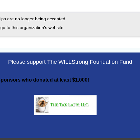
ps are no longer being accepted.
go to this organization's website.
Please support The WILLStrong Foundation Fund
ponsors who donated at least $1,000!