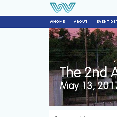
HOME
ABOUT
EVENT DE