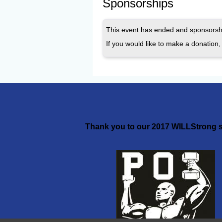
Sponsorships
This event has ended and sponsorshi
If you would like to make a donation, 
Thank you to our 2017 WILLStrong s