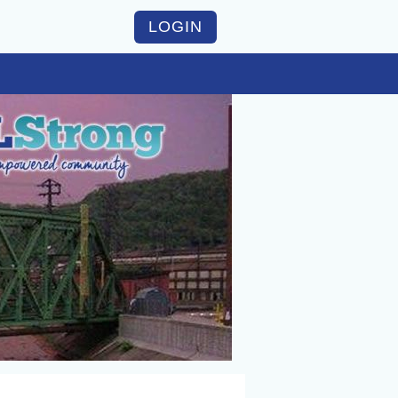
LOGIN