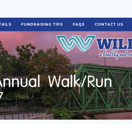
TAILS
FUNDRAISING TIPS
FAQS
CONTACT US