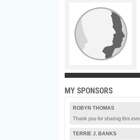
MY SPONSORS
ROBYN THOMAS
Thank you for sharing this eve
TERRIE J. BANKS