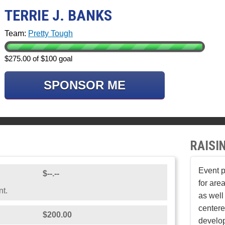
TERRIE J. BANKS
Team:
Pretty Tough
$275.00 of $100 goal
SPONSOR ME
RAISI
Event p
$--.--
for area
nt.
as well
center
$200.00
develop