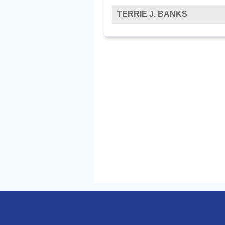
TERRIE J. BANKS