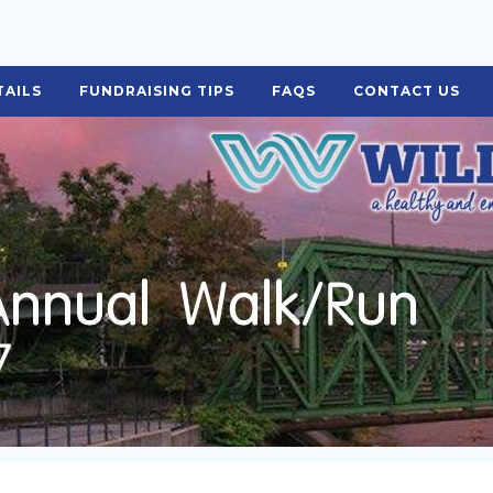
TAILS
FUNDRAISING TIPS
FAQS
CONTACT US