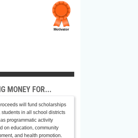
Motivator
NG MONEY FOR...
roceeds will fund scholarships
 students in all school districts
 as programmatic activity
ed on education, community
ment, and health promotion.