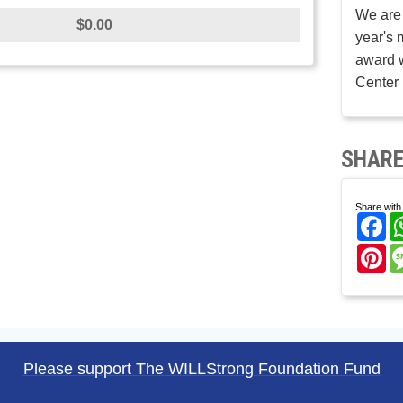
We are 
$0.00
year's 
award w
Center 
SHARE
Share with 
Fa
Pi
Please support The WILLStrong Foundation Fund