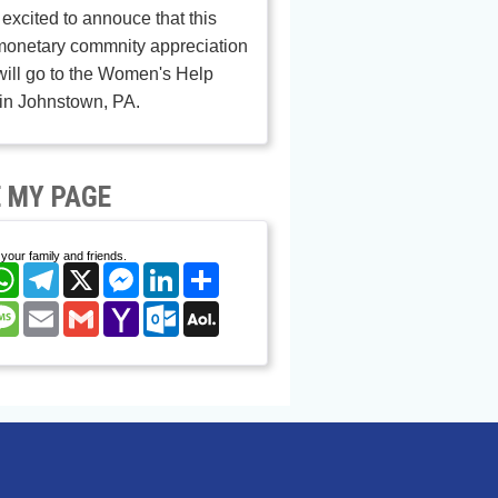
excited to annouce that this
monetary commnity appreciation
ill go to the Women's Help
in Johnstown, PA.
 MY PAGE
your family and friends.
cebook
WhatsApp
Telegram
X
Messenger
LinkedIn
Share
nterest
Message
Email
Gmail
Yahoo
Outlook.com
AOL
Mail
Mail