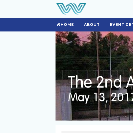
HOME
ABOUT
EVENT DE