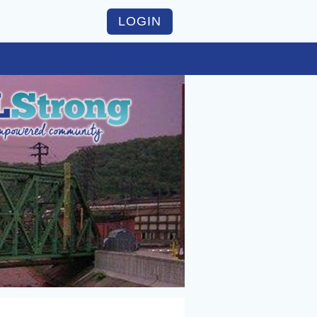
LOGIN