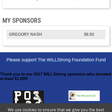
MY SPONSORS
GREGORY NASH
$6.50
Please support The WILLStrong Foundation Fund
Thank you to our 2017 WILLStrong sponsors who donated
at least $1,000!
We use cookies to ensure that we give you the best