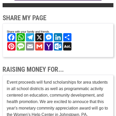
SHARE MY PAGE
Share with your family and friends.
Facebook
WhatsApp
Telegram
X
Messenger
LinkedIn
Share
Pinterest
Message
Email
Gmail
Yahoo
Outlook.com
AOL
Mail
Mail
RAISING MONEY FOR...
Event proceeds will fund scholarships for area students
in all school districts as well as programmatic activity
centered on education, community development, and
health promotion. We are excited to annouce that this
year's monetary commnity appreciation award will go to
the Women's Help Center in Johnstown, PA.