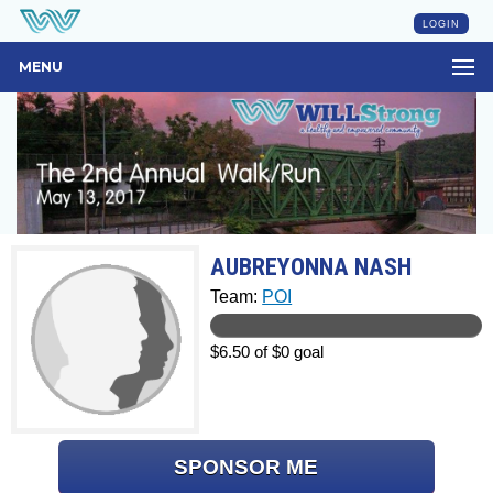
LOGIN
MENU
AUBREYONNA NASH
Team:
POI
$6.50 of $0 goal
SPONSOR ME