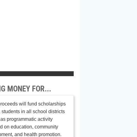
NG MONEY FOR...
roceeds will fund scholarships
 students in all school districts
 as programmatic activity
ed on education, community
ment, and health promotion.