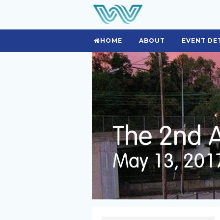
HOME
ABOUT
EVENT DE