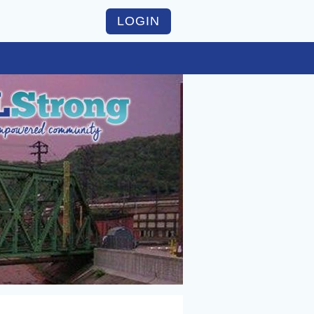
LOGIN