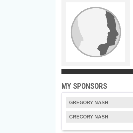
MY SPONSORS
GREGORY NASH
GREGORY NASH