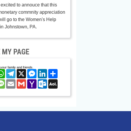
excited to annouce that this
monetary commnity appreciation
ill go to the Women's Help
in Johnstown, PA.
 MY PAGE
your family and friends.
cebook
WhatsApp
Telegram
X
Messenger
LinkedIn
Share
nterest
Message
Email
Gmail
Yahoo
Outlook.com
AOL
Mail
Mail