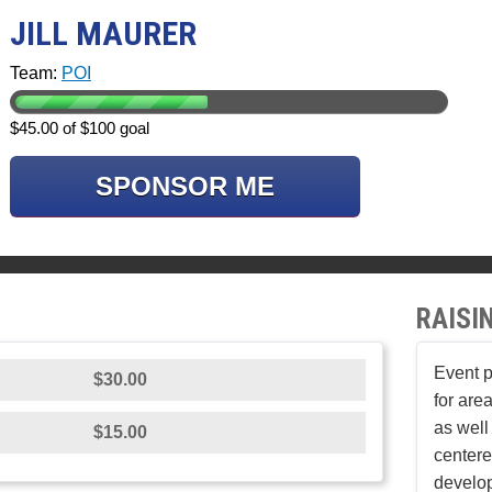
JILL MAURER
Team:
POI
$45.00 of $100 goal
SPONSOR ME
RAISI
Event p
$30.00
for area
as well
$15.00
center
develop