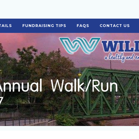
TAILS
FUNDRAISING TIPS
FAQS
CONTACT US