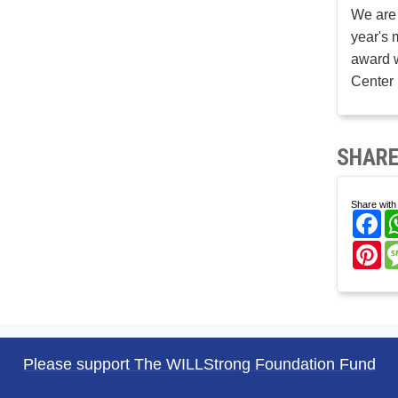
We are 
year's 
award w
Center 
SHARE
Share with 
Fa
Pi
Please support The WILLStrong Foundation Fund