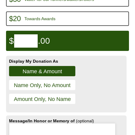
$20
Towards Awards
$
.00
Display My Donation As
Name & Amount
Name Only, No Amount
Amount Only, No Name
Message/In Honor or Memory of
(optional)