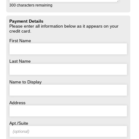
300
characters remaining
Payment Details
Please enter all information below as it appears on your
credit card.
First Name
Last Name
Name to Display
Address
Apt./Suite