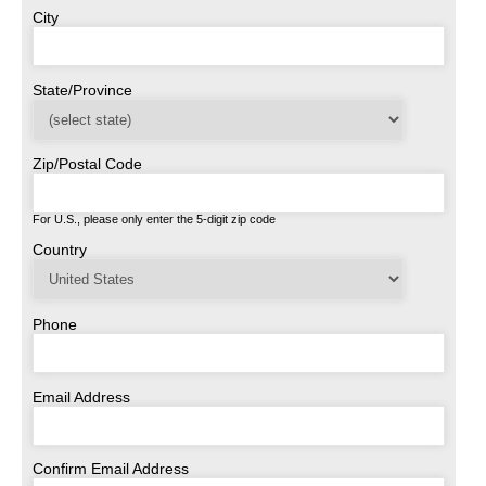
City
State/Province
Zip/Postal Code
For U.S., please only enter the 5-digit zip code
Country
Phone
Email Address
Confirm Email Address