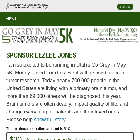
LOGIN
MENU
SPONSOR LEZLEE JONES
I am so excited to be running in Utah's Go Grey in May
5K. Money raised from this event will be used for brain
tumor research. Today nearly 700,000 people in the
United States are living with a primary brain tumor, and
more than 69,000 others will be diagnosed this year.
Brain tumors are often deadly, impact quality of life, and
change everything for patients and their loved ones.
Please help
show full story
The minimum donation amount is $10
$30
Water for our runners/walkers/rollers