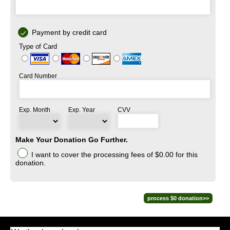
Payment by credit card
Type of Card
Card Number
Exp. Month
Exp. Year
CVV
Make Your Donation Go Further.
I want to cover the processing fees
of $0.00
for this
donation.