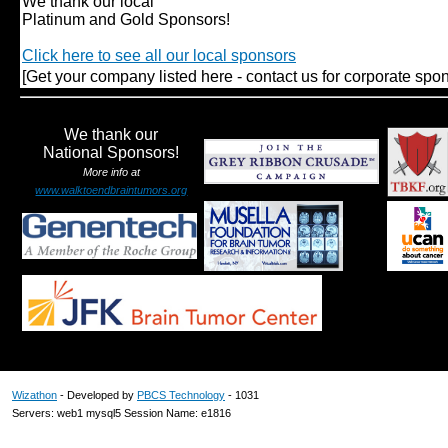
We thank our local
Platinum and Gold Sponsors!
Click here to see all our local sponsors
[Get your company listed here - contact us for corporate spon
We thank our
National Sponsors!
More info at
www.walktoendbraintumors.org
Wizathon
- Developed by
PBCS Technology
- 1031
Servers: web1 mysql5 Session Name: e1816