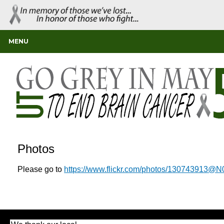
MENU
Photos
Please go to
https://www.flickr.com/photos/130743913@N