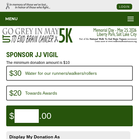
LOGIN
MENU
SPONSOR JJ VIGIL
The minimum donation amount is $10
$30
Water for our runners/walkers/rollers
$20
Towards Awards
$
.00
Display My Donation As