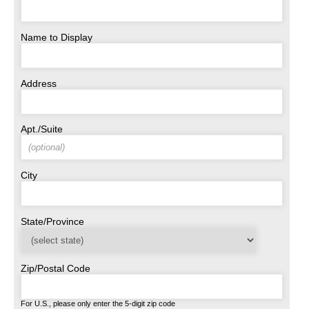
Name to Display
Address
Apt./Suite
City
State/Province
Zip/Postal Code
For U.S., please only enter the 5-digit zip code