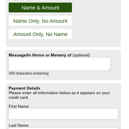
Name & Amount
Name Only, No Amount
Amount Only, No Name
Message/In Honor or Memory of
(optional)
300
characters remaining
Payment Details
Please enter all information below as it appears on your
credit card.
First Name
Last Name