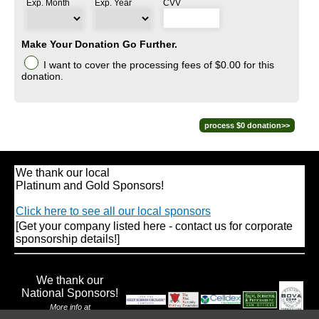
Exp. Month
Exp. Year
CVV
Make Your Donation Go Further.
I want to cover the processing fees
of $0.00
for this
donation.
We thank our local
Platinum and Gold Sponsors!
Click here to see all our local sponsors
[Get your company listed here - contact us for corporate
sponsorship details!]
We thank our
National Sponsors!
More info at