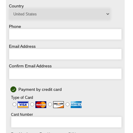
Country
Phone
Email Address
Confirm Email Address
Payment by credit card
Type of Card
Card Number