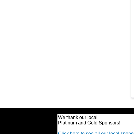
We thank our local
Platinum and Gold Sponsors!
Click here to see all our local spons