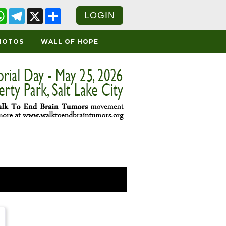
cebook
WhatsApp
Telegram
X
Share
LOGIN
HOTOS
WALL OF HOPE