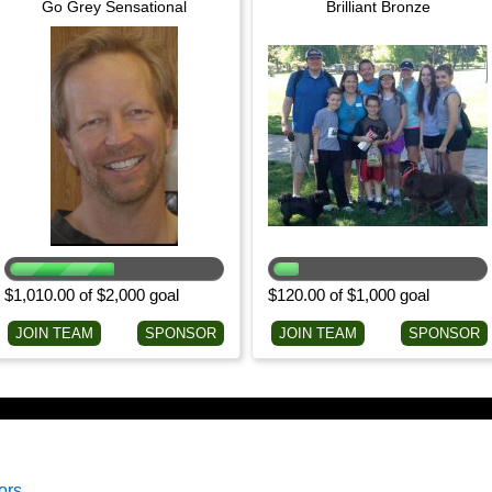
Go Grey Sensational
Brilliant Bronze
$1,010.00 of $2,000 goal
$120.00 of $1,000 goal
JOIN TEAM
SPONSOR
JOIN TEAM
SPONSOR
ors