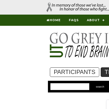
HOME
FAQS
ABOUT
PARTICIPANTS
T