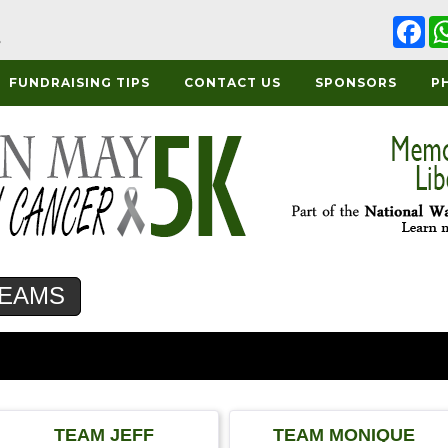
Fa
FUNDRAISING TIPS
CONTACT US
SPONSORS
P
EAMS
TEAM JEFF
TEAM MONIQUE