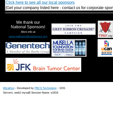
Click here to see all our local sponsors
[Get your company listed here - contact us for corporate spon
We thank our
National Sponsors!
More info at
www.walktoendbraintumors.org
Wizathon
- Developed by
PBCS Technology
- 1031
Servers: web2 mysql5 Session Name: e1816