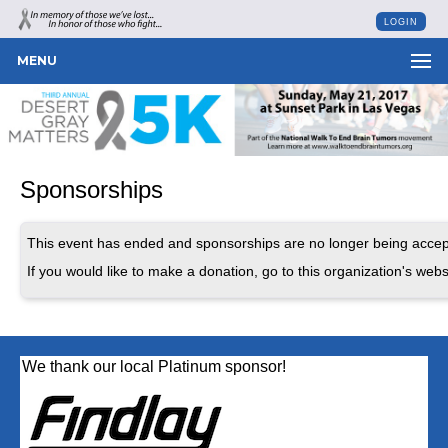
LOGIN
MENU
Sponsorships
This event has ended and sponsorships are no longer being accep
If you would like to make a donation, go to this organization's webs
We thank our local Platinum sponsor!