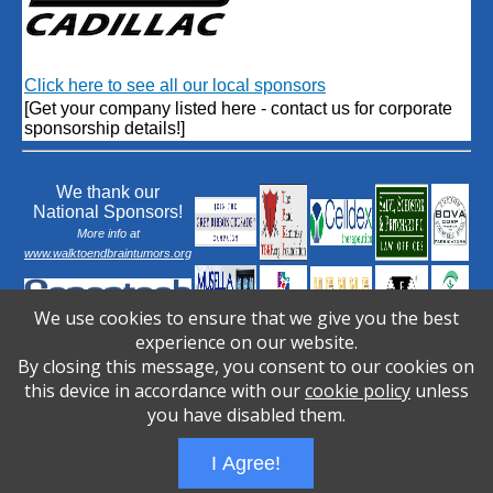
Click here to see all our local sponsors
[Get your company listed here - contact us for corporate
sponsorship details!]
We thank our
National Sponsors!
More info at
www.walktoendbraintumors.org
We use cookies to ensure that we give you the best
experience on our website.
By closing this message, you consent to our cookies on
this device in accordance with our
cookie policy
unless
you have disabled them.
I Agree!
Wizathon
- Developed by
PBCS Technology
- 1031