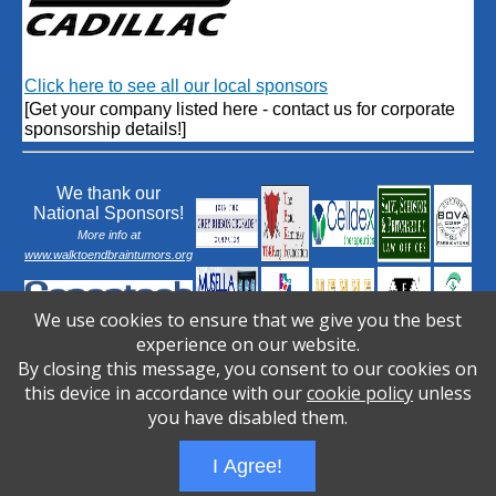
Click here to see all our local sponsors
[Get your company listed here - contact us for corporate
sponsorship details!]
We thank our
National Sponsors!
More info at
www.walktoendbraintumors.org
We use cookies to ensure that we give you the best
experience on our website.
By closing this message, you consent to our cookies on
this device in accordance with our
cookie policy
unless
you have disabled them.
I Agree!
Wizathon
- Developed by
PBCS Technology
- 1031