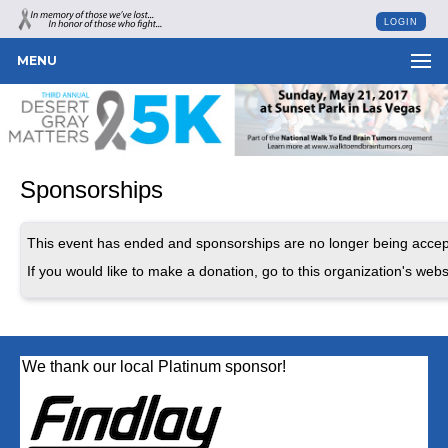
LOGIN
MENU
Sponsorships
This event has ended and sponsorships are no longer being accep
If you would like to make a donation, go to this organization's webs
We thank our local Platinum sponsor!