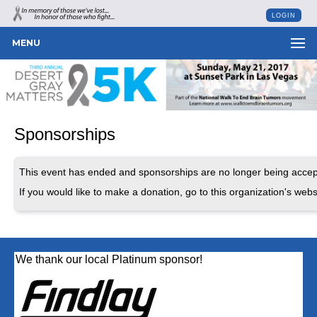
LOGIN
MENU
Sponsorships
This event has ended and sponsorships are no longer being accep
If you would like to make a donation, go to this organization's webs
We thank our local Platinum sponsor!