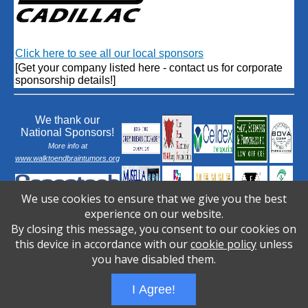
Click here to see all our local sponsors
[Get your company listed here - contact us for corporate
sponsorship details!]
We thank our
National Sponsors!
More info at
www.walktoendbraintumors.org
We use cookies to ensure that we give you the best
experience on our website.
By closing this message, you consent to our cookies on
this device in accordance with our
cookie policy
unless
you have disabled them.
I Agree!
Wizathon
- Developed by
PBCS Technology
- 1031