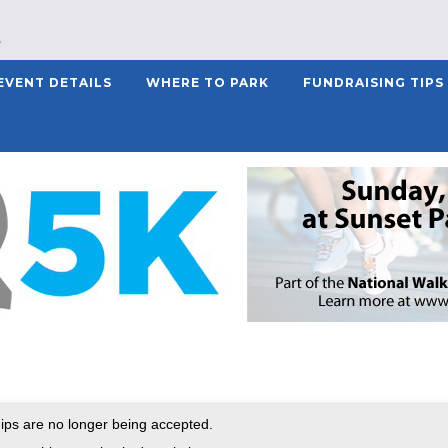
EVENT DETAILS
WHERE TO PARK
FUNDRAISING TIPS
ps are no longer being accepted.