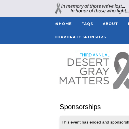
HOME
FAQS
ABOUT
CORPORATE SPONSORS
Sponsorships
This event has ended and sponsorshi