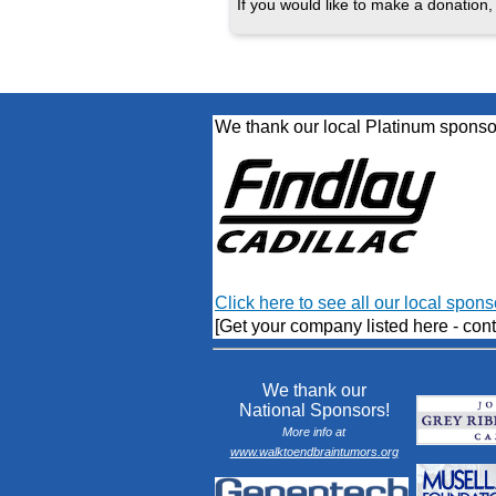
If you would like to make a donation, 
We thank our local Platinum sponso
Click here to see all our local spons
[Get your company listed here - cont
We thank our
National Sponsors!
More info at
www.walktoendbraintumors.org