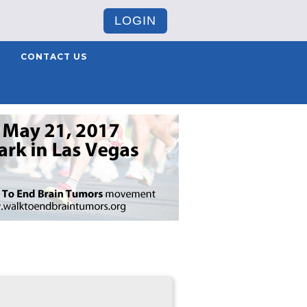
LOGIN
CONTACT US