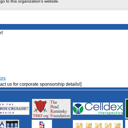
go to this organization's website.
r!
ors
act us for corporate sponsorship details!]