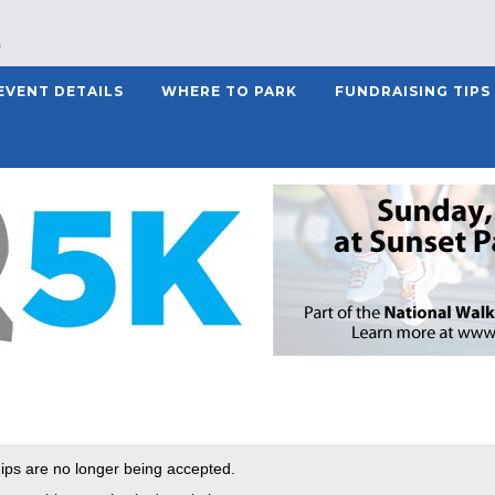
EVENT DETAILS
WHERE TO PARK
FUNDRAISING TIPS
ps are no longer being accepted.