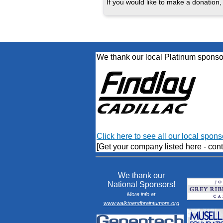
If you would like to make a donation, 
We thank our local Platinum sponso
Click here to see all our local spons
[Get your company listed here - cont
We thank our
National Sponsors!
More info at
www.walktoendbraintumors.org