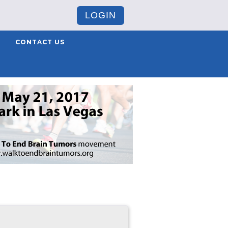
LOGIN
CONTACT US