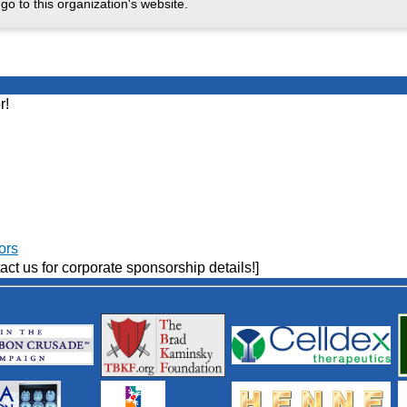
go to this organization's website.
r!
ors
act us for corporate sponsorship details!]