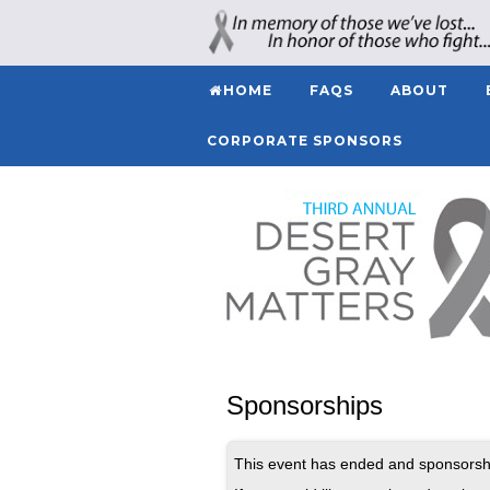
HOME
FAQS
ABOUT
CORPORATE SPONSORS
Sponsorships
This event has ended and sponsorshi