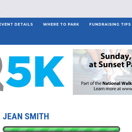
EVENT DETAILS
WHERE TO PARK
FUNDRAISING TIPS
JEAN SMITH