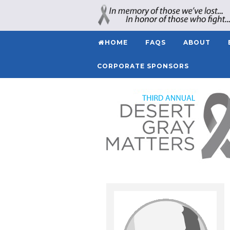
HOME
FAQS
ABOUT
CORPORATE SPONSORS