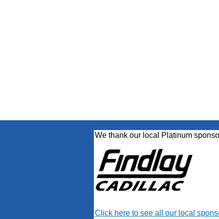
We thank our local Platinum sponso
Click here to see all our local spons