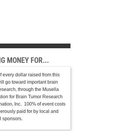
NG MONEY FOR...
 every dollar raised from this
ill go toward important brain
esearch, through the Musella
tion for Brain Tumor Research
mation, Inc. 100% of event costs
erously paid for by local and
l sponsors.