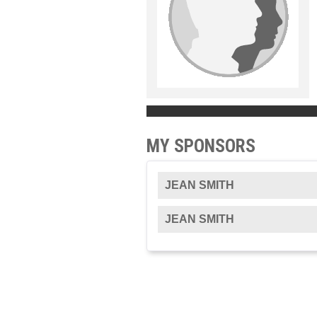
MY SPONSORS
JEAN SMITH
JEAN SMITH