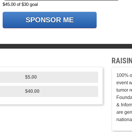
$45.00 of $30 goal
SPONSOR ME
RAISI
100% of
$5.00
event w
tumor r
$40.00
Founda
& Infor
are gen
nationa