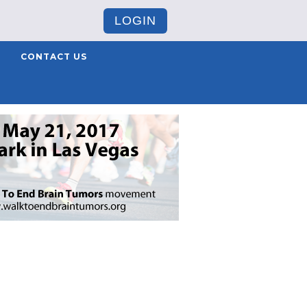
LOGIN
CONTACT US