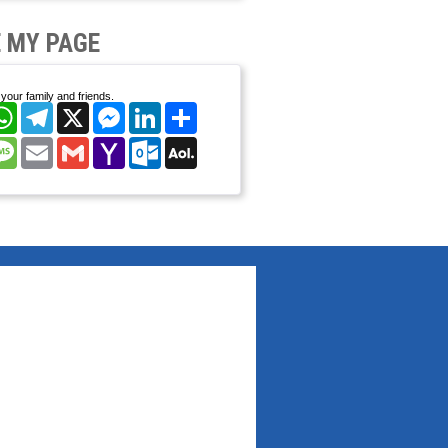
 MY PAGE
your family and friends.
cebook
WhatsApp
Telegram
X
Messenger
LinkedIn
Share
nterest
Message
Email
Gmail
Yahoo
Outlook.com
AOL
Mail
Mail