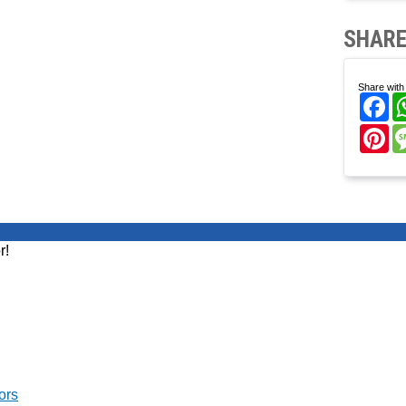
SHARE
Share with 
Fa
Pi
r!
ors