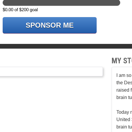
$0.00 of $200 goal
SPONSOR ME
MY ST
I am so
the Des
raised 
brain t
Today n
United 
brain t