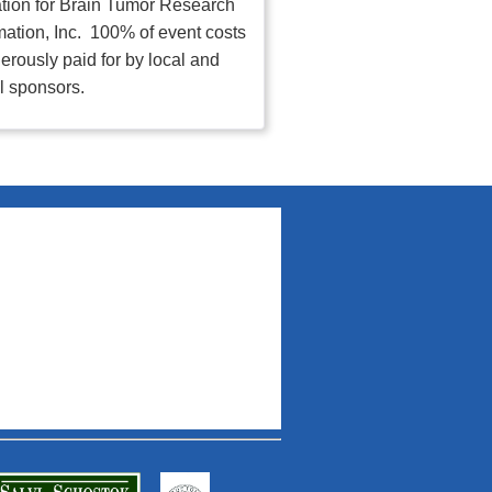
tion for Brain Tumor Research
mation, Inc. 100% of event costs
erously paid for by local and
l sponsors.