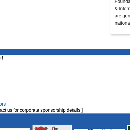
Founda
& Infor
are gen
nationa
r!
ors
act us for corporate sponsorship details!]