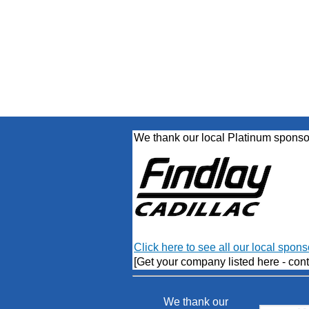
We thank our local Platinum sponso
Click here to see all our local spons
[Get your company listed here - cont
We thank our