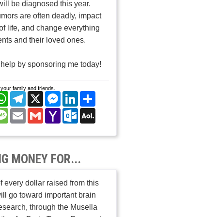
will be diagnosed this year.
umors are often deadly, impact
 of life, and change everything
ients and their loved ones.
help by sponsoring me today!
your family and friends.
cebook
WhatsApp
Telegram
X
Messenger
LinkedIn
Share
nterest
Message
Email
Gmail
Yahoo
Outlook.com
AOL
Mail
Mail
NG MONEY FOR...
 every dollar raised from this
ill go toward important brain
esearch, through the Musella