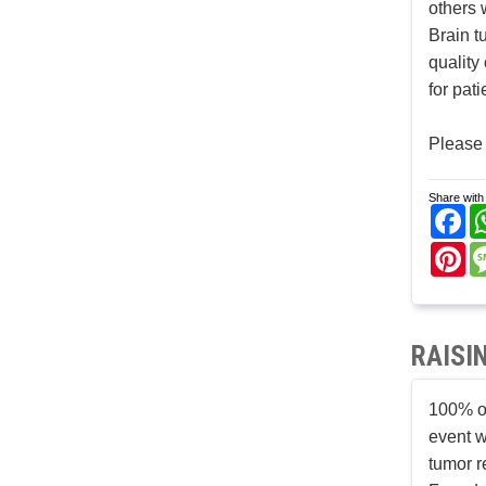
others 
Brain t
quality
for pat
Please 
Share with 
Fa
Pi
RAISI
100% of
event w
tumor r