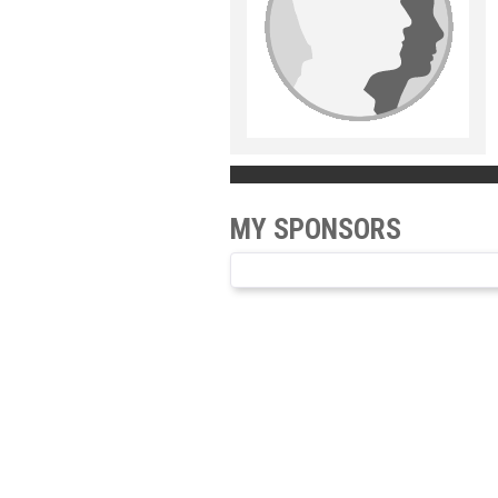
MY SPONSORS