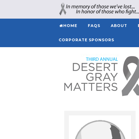
HOME
FAQS
ABOUT
CORPORATE SPONSORS