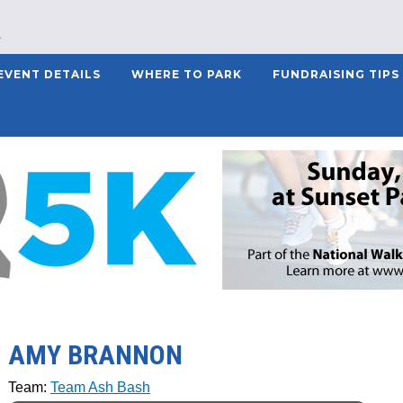
EVENT DETAILS
WHERE TO PARK
FUNDRAISING TIPS
AMY BRANNON
Team:
Team Ash Bash