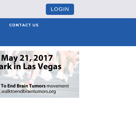
LOGIN
CONTACT US