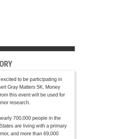
ORY
 excited to be participating in
ert Gray Matters 5K. Money
from this event will be used for
umor research.
early 700,000 people in the
States are living with a primary
umor, and more than 69,000