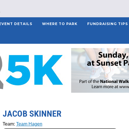
EVENT DETAILS
WHERE TO PARK
FUNDRAISING TIPS
JACOB SKINNER
Team:
Team Hagen