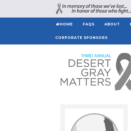
HOME
FAQS
ABOUT
CORPORATE SPONSORS