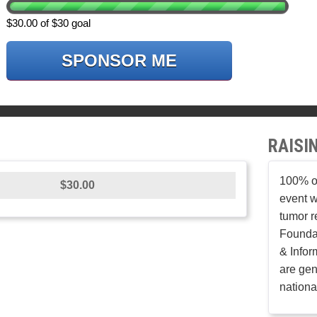
$30.00 of $30 goal
SPONSOR ME
RAISI
100% of
$30.00
event w
tumor r
Founda
& Infor
are gen
nationa