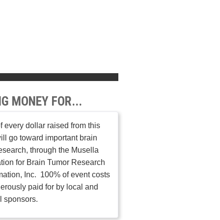
NG MONEY FOR...
 every dollar raised from this
ill go toward important brain
esearch, through the Musella
tion for Brain Tumor Research
mation, Inc. 100% of event costs
erously paid for by local and
l sponsors.