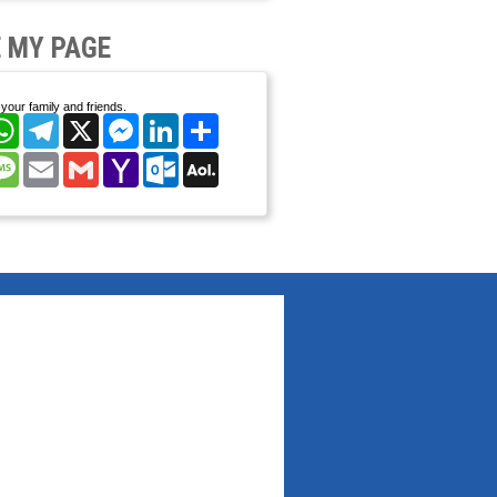
 MY PAGE
your family and friends.
cebook
WhatsApp
Telegram
X
Messenger
LinkedIn
Share
nterest
Message
Email
Gmail
Yahoo
Outlook.com
AOL
Mail
Mail