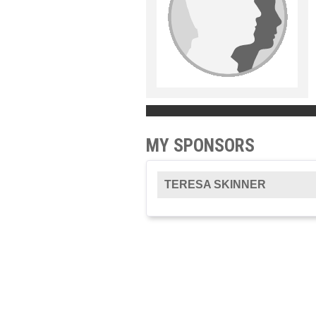
MY SPONSORS
TERESA SKINNER