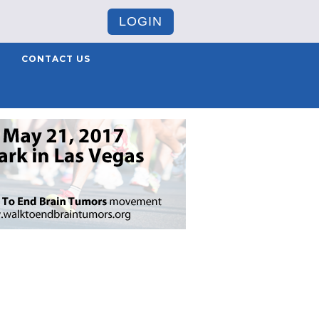
LOGIN
CONTACT US