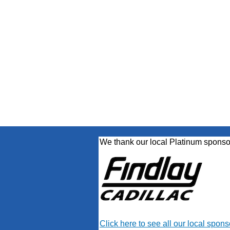
We thank our local Platinum sponso
Click here to see all our local spons