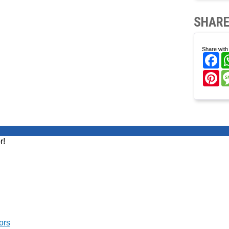
SHARE
Share with 
Fa
Pi
r!
ors