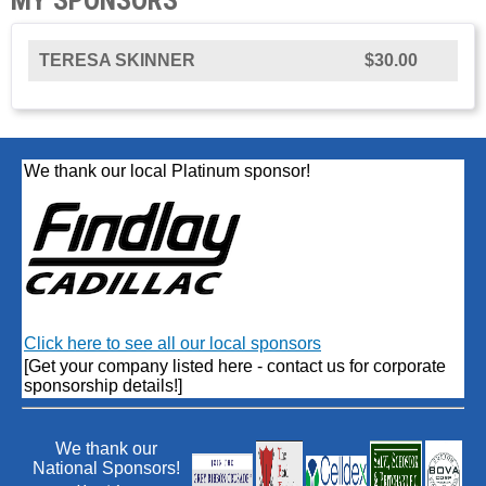
TERESA SKINNER
$30.00
We thank our local Platinum sponsor!
Click here to see all our local sponsors
[Get your company listed here - contact us for corporate
sponsorship details!]
We thank our
National Sponsors!