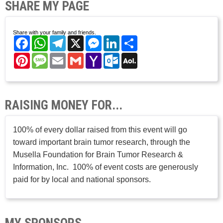
SHARE MY PAGE
Share with your family and friends.
Facebook
WhatsApp
Telegram
X
Messenger
LinkedIn
Share
Pinterest
Message
Email
Gmail
Yahoo
Outlook.com
AOL
Mail
Mail
RAISING MONEY FOR...
100% of every dollar raised from this event will go
toward important brain tumor research, through the
Musella Foundation for Brain Tumor Research &
Information, Inc. 100% of event costs are generously
paid for by local and national sponsors.
MY SPONSORS