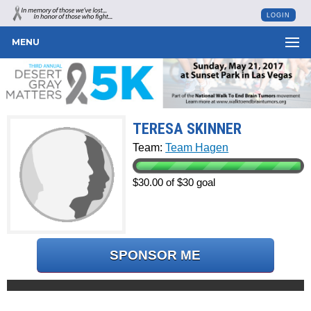
LOGIN
MENU
TERESA SKINNER
Team:
Team Hagen
$30.00 of $30 goal
SPONSOR ME