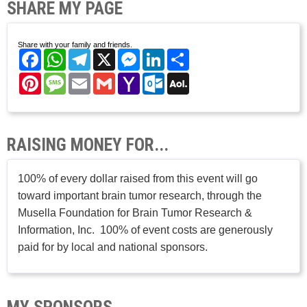
SHARE MY PAGE
Share with your family and friends.
Facebook
WhatsApp
Telegram
X
Messenger
LinkedIn
Share
Pinterest
Message
Email
Gmail
Yahoo
Outlook.com
AOL
Mail
Mail
RAISING MONEY FOR...
100% of every dollar raised from this event will go
toward important brain tumor research, through the
Musella Foundation for Brain Tumor Research &
Information, Inc. 100% of event costs are generously
paid for by local and national sponsors.
MY SPONSORS