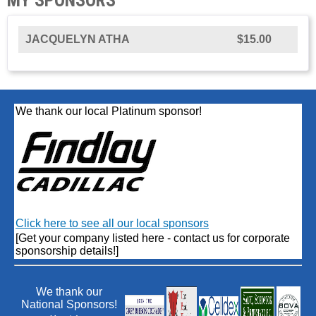
JACQUELYN ATHA
$15.00
We thank our local Platinum sponsor!
Click here to see all our local sponsors
[Get your company listed here - contact us for corporate
sponsorship details!]
We thank our
National Sponsors!