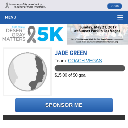
LOGIN
MENU
JADE GREEN
Team:
COACH VEGAS
$15.00 of $0 goal
SPONSOR ME