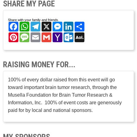
SHARE MY PAGE
Share with your family and friends.
Facebook
WhatsApp
Telegram
X
Messenger
LinkedIn
Share
Pinterest
Message
Email
Gmail
Yahoo
Outlook.com
AOL
Mail
Mail
RAISING MONEY FOR...
100% of every dollar raised from this event will go
toward important brain tumor research, through the
Musella Foundation for Brain Tumor Research &
Information, Inc. 100% of event costs are generously
paid for by local and national sponsors.
MY SPONSORS