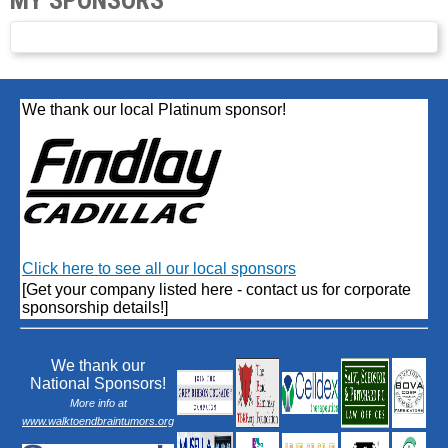
We thank our local Platinum sponsor!
Click here to see all our local sponsors
[Get your company listed here - contact us for corporate
sponsorship details!]
We thank our
National Sponsors!
More info at
www.walktoendbraintumors.org