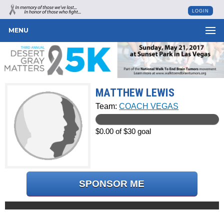
LOGIN
MENU
MATTHEW LEWIS
Team:
COACH VEGAS
$0.00 of $30 goal
SPONSOR ME