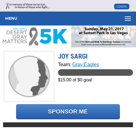
LOGIN
MENU
JOY SARGI
Team:
Gray Eagles
$15.00 of $0 goal
SPONSOR ME