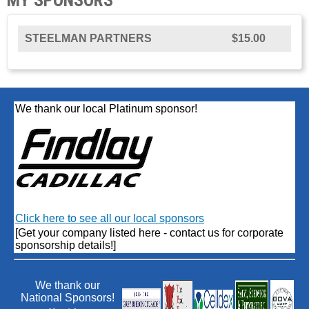
STEELMAN PARTNERS
$15.00
We thank our local Platinum sponsor!
Click here to see all our local sponsors
[Get your company listed here - contact us for corporate
sponsorship details!]
We thank our
National Sponsors!