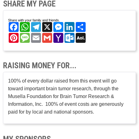
SHARE MY PAGE
Share with your family and friends.
Facebook
WhatsApp
Telegram
X
Messenger
LinkedIn
Share
Pinterest
Message
Email
Gmail
Yahoo
Outlook.com
AOL
Mail
Mail
RAISING MONEY FOR...
100% of every dollar raised from this event will go
toward important brain tumor research, through the
Musella Foundation for Brain Tumor Research &
Information, Inc. 100% of event costs are generously
paid for by local and national sponsors.
MY SPONSORS