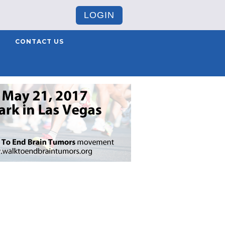
LOGIN
CONTACT US