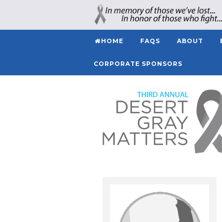
HOME
FAQS
ABOUT
CORPORATE SPONSORS