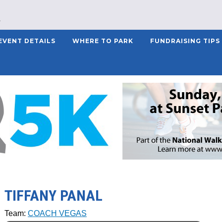
EVENT DETAILS
WHERE TO PARK
FUNDRAISING TIPS
TIFFANY PANAL
Team:
COACH VEGAS