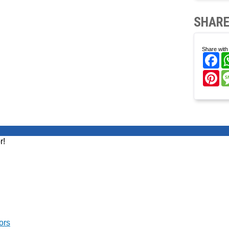
SHARE
Share with 
Fa
Pi
r!
ors