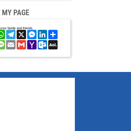
 MY PAGE
your family and friends.
cebook
WhatsApp
Telegram
X
Messenger
LinkedIn
Share
nterest
Message
Email
Gmail
Yahoo
Outlook.com
AOL
Mail
Mail