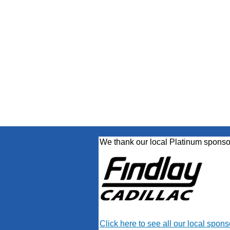
We thank our local Platinum sponso
Click here to see all our local spons