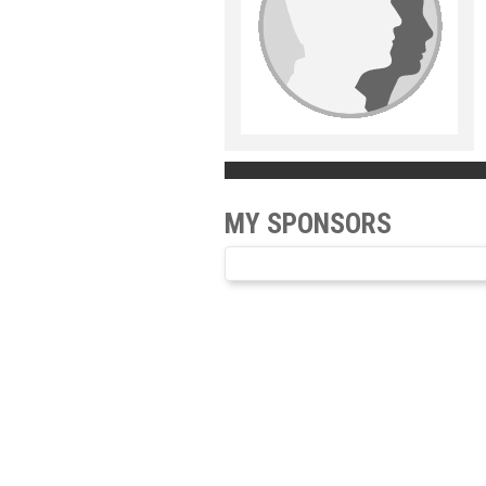
MY SPONSORS