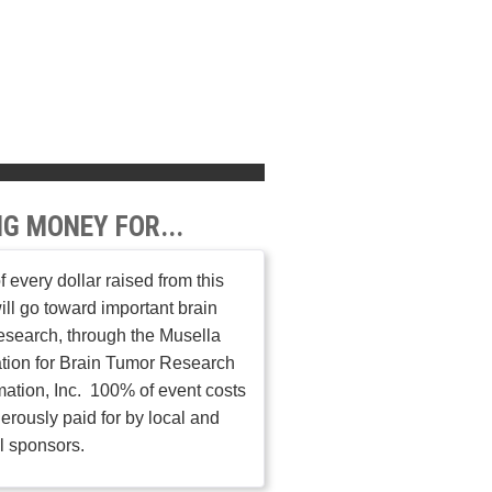
NG MONEY FOR...
 every dollar raised from this
ill go toward important brain
esearch, through the Musella
tion for Brain Tumor Research
mation, Inc. 100% of event costs
erously paid for by local and
l sponsors.