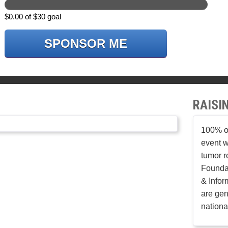
$0.00 of $30 goal
SPONSOR ME
RAISI
100% of
event w
tumor r
Founda
& Infor
are gen
nationa