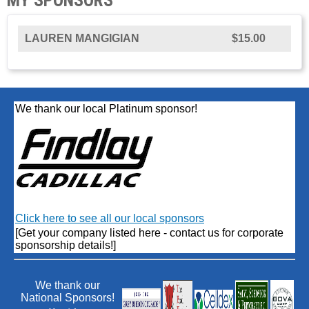
LAUREN MANGIGIAN
$15.00
We thank our local Platinum sponsor!
Click here to see all our local sponsors
[Get your company listed here - contact us for corporate
sponsorship details!]
We thank our
National Sponsors!