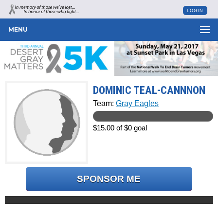
LOGIN
MENU
DOMINIC TEAL-CANNNON
Team:
Gray Eagles
$15.00 of $0 goal
SPONSOR ME