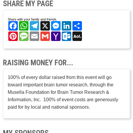
SHARE MY PAGE
Share with your family and friends.
Facebook
WhatsApp
Telegram
X
Messenger
LinkedIn
Share
Pinterest
Message
Email
Gmail
Yahoo
Outlook.com
AOL
Mail
Mail
RAISING MONEY FOR...
100% of every dollar raised from this event will go
toward important brain tumor research, through the
Musella Foundation for Brain Tumor Research &
Information, Inc. 100% of event costs are generously
paid for by local and national sponsors.
MY SPONSORS