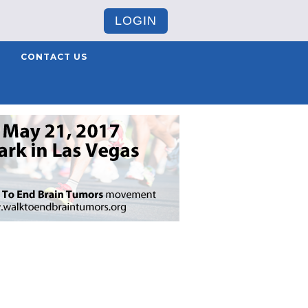
LOGIN
CONTACT US