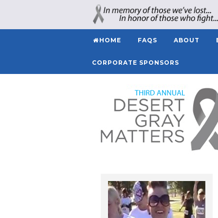
HOME
FAQS
ABOUT
CORPORATE SPONSORS