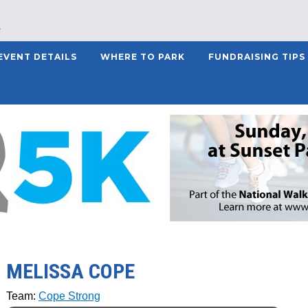
EVENT DETAILS
WHERE TO PARK
FUNDRAISING TIPS
MELISSA COPE
Team:
Cope Strong