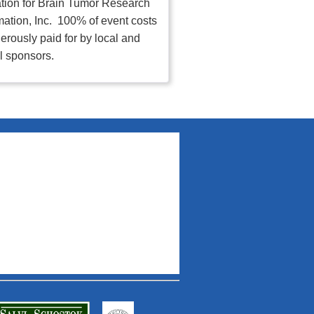
tion for Brain Tumor Research
mation, Inc. 100% of event costs
erously paid for by local and
l sponsors.