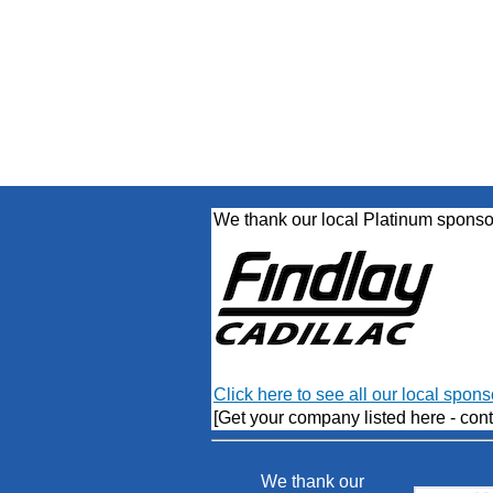
We thank our local Platinum sponso
Click here to see all our local spons
[Get your company listed here - cont
We thank our