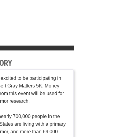
ORY
 excited to be participating in
ert Gray Matters 5K. Money
from this event will be used for
umor research.
early 700,000 people in the
States are living with a primary
umor, and more than 69,000