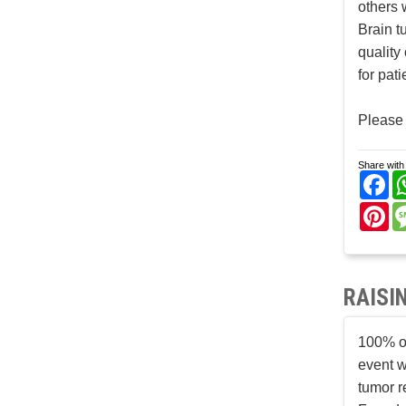
others 
Brain t
quality
for pat
Please 
Share with 
Fa
Pi
RAISI
100% of
event w
tumor r