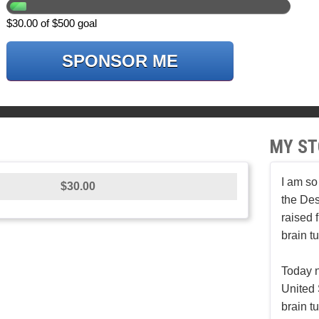
$30.00 of $500 goal
SPONSOR ME
MY ST
I am so
$30.00
the Des
raised 
brain t
Today n
United 
brain t