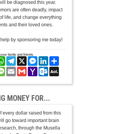
will be diagnosed this year.
umors are often deadly, impact
 of life, and change everything
ients and their loved ones.
help by sponsoring me today!
your family and friends.
cebook
WhatsApp
Telegram
X
Messenger
LinkedIn
Share
nterest
Message
Email
Gmail
Yahoo
Outlook.com
AOL
Mail
Mail
NG MONEY FOR...
 every dollar raised from this
ill go toward important brain
esearch, through the Musella