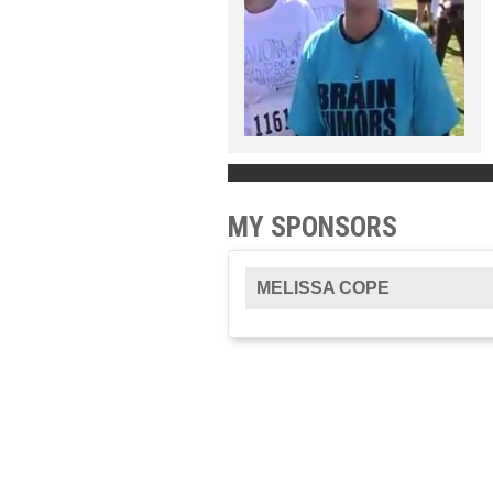
MY SPONSORS
MELISSA COPE