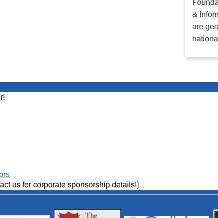
Founda
& Infor
are gen
nationa
r!
ors
act us for corporate sponsorship details!]