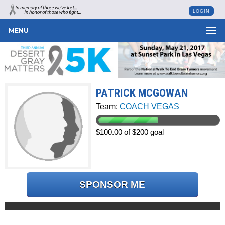
LOGIN
MENU
PATRICK MCGOWAN
Team:
COACH VEGAS
$100.00 of $200 goal
SPONSOR ME