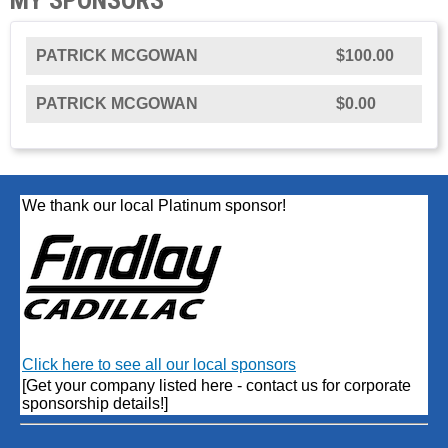
PATRICK MCGOWAN
$100.00
PATRICK MCGOWAN
$0.00
We thank our local Platinum sponsor!
Click here to see all our local sponsors
[Get your company listed here - contact us for corporate
sponsorship details!]