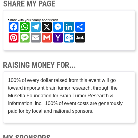
SHARE MY PAGE
Share with your family and friends.
Facebook
WhatsApp
Telegram
X
Messenger
LinkedIn
Share
Pinterest
Message
Email
Gmail
Yahoo
Outlook.com
AOL
Mail
Mail
RAISING MONEY FOR...
100% of every dollar raised from this event will go
toward important brain tumor research, through the
Musella Foundation for Brain Tumor Research &
Information, Inc. 100% of event costs are generously
paid for by local and national sponsors.
MY SPONSORS