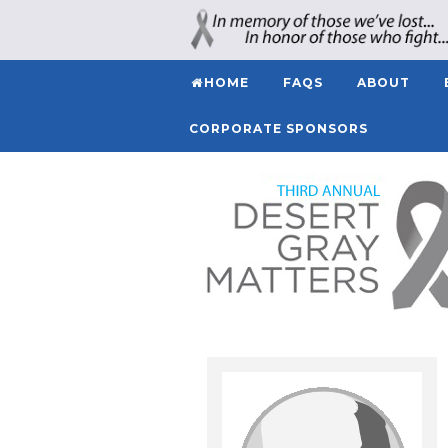
HOME
FAQS
ABOUT
CORPORATE SPONSORS