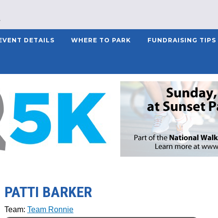
EVENT DETAILS
WHERE TO PARK
FUNDRAISING TIPS
PATTI BARKER
Team:
Team Ronnie