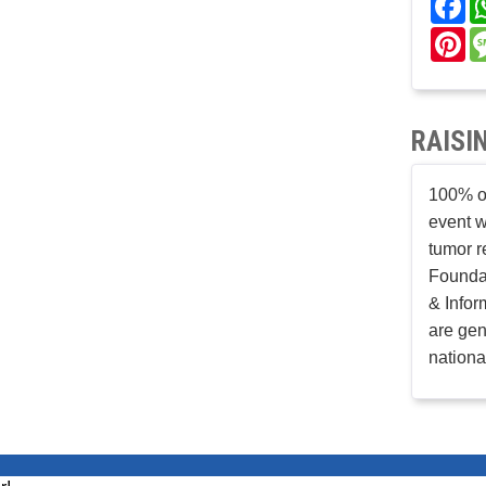
Pi
RAISI
100% of
event w
tumor r
Founda
& Infor
are gen
nationa