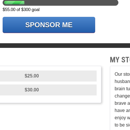
$55.00 of $300 goal
SPONSOR ME
MY ST
Our sto
$25.00
husban
brain t
$30.00
changed
brave a
have an
enjoy w
to be s