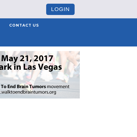
LOGIN
CONTACT US