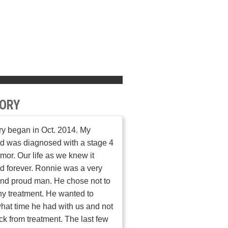
ORY
ry began in Oct. 2014. My
d was diagnosed with a stage 4
umor. Our life as we knew it
 forever. Ronnie was a very
nd proud man. He chose not to
y treatment. He wanted to
hat time he had with us and not
ick from treatment. The last few