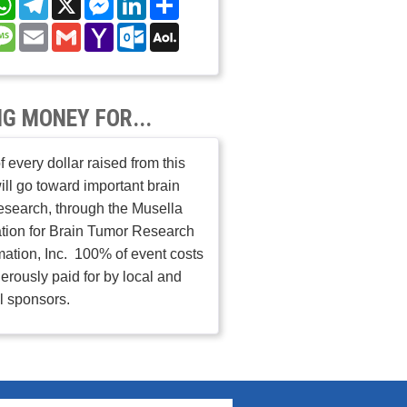
nterest
Message
Email
Gmail
Yahoo
Outlook.com
AOL
Mail
Mail
NG MONEY FOR...
 every dollar raised from this
ill go toward important brain
esearch, through the Musella
tion for Brain Tumor Research
mation, Inc. 100% of event costs
erously paid for by local and
l sponsors.