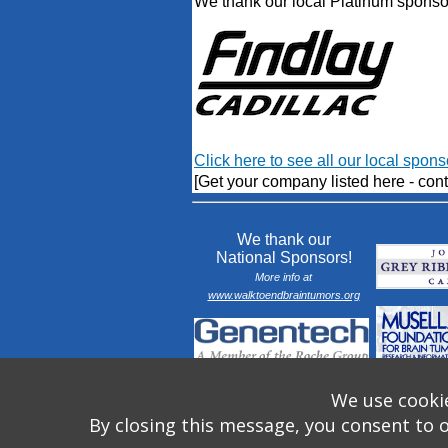
We thank our local Platinum sponso
Click here to see all our local spons
[Get your company listed here - cont
We thank our
National Sponsors!
More info at
www.walktoendbraintumors.org
We use cookie
By closing this message, you consent to 