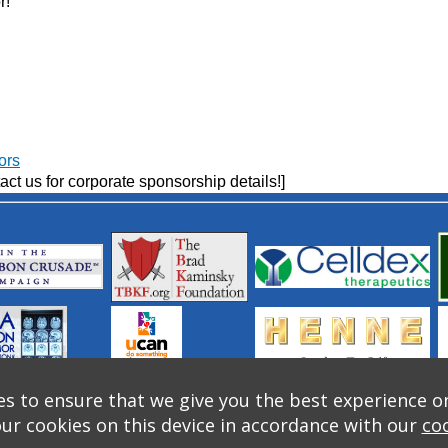
r!
ors
act us for corporate sponsorship details!]
s to ensure that we give you the best experience o
our cookies on this device in accordance with our
coo