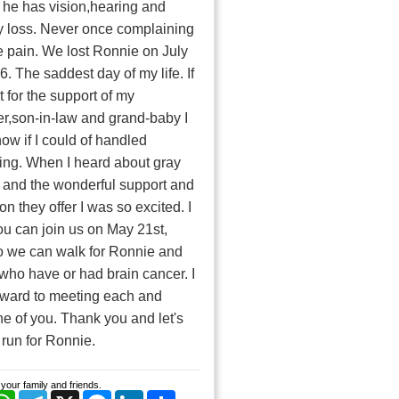
he has vision,hearing and
 loss. Never once complaining
e pain. We lost Ronnie on July
6. The saddest day of my life. If
t for the support of my
r,son-in-law and grand-baby I
now if I could of handled
ing. When I heard about gray
 and the wonderful support and
on they offer I was so excited. I
u can join us on May 21st,
o we can walk for Ronnie and
 who have or had brain cancer. I
rward to meeting each and
e of you. Thank you and let's
 run for Ronnie.
your family and friends.
cebook
WhatsApp
Telegram
X
Messenger
LinkedIn
Share