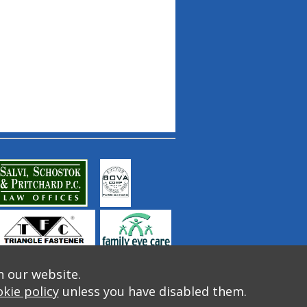
n our website.
kie policy
unless you have disabled them.