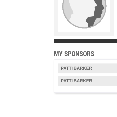
MY SPONSORS
PATTI BARKER
PATTI BARKER