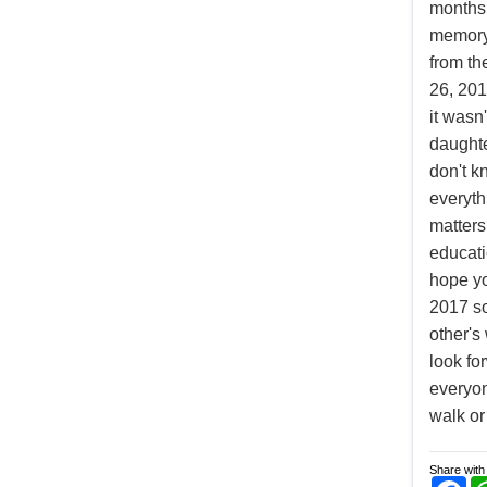
months 
memory
from th
26, 201
it wasn'
daughte
don't k
everyth
matters
educati
hope yo
2017 s
other's
look fo
everyon
walk or
Share with 
Fa