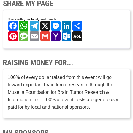
SHARE MY PAGE
Share with your family and friends.
Facebook
WhatsApp
Telegram
X
Messenger
LinkedIn
Share
Pinterest
Message
Email
Gmail
Yahoo
Outlook.com
AOL
Mail
Mail
RAISING MONEY FOR...
100% of every dollar raised from this event will go
toward important brain tumor research, through the
Musella Foundation for Brain Tumor Research &
Information, Inc. 100% of event costs are generously
paid for by local and national sponsors.
MY SPONSORS