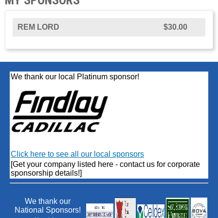
REM LORD
$30.00
We thank our local Platinum sponsor!
Click here to see all our local sponsors
[Get your company listed here - contact us for corporate
sponsorship details!]
We thank our
National Sponsors!