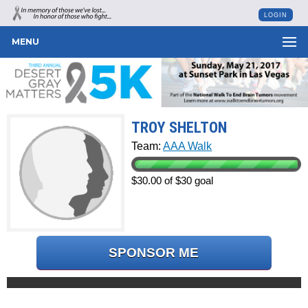
LOGIN
MENU
TROY SHELTON
Team:
AAA Walk
$30.00 of $30 goal
SPONSOR ME