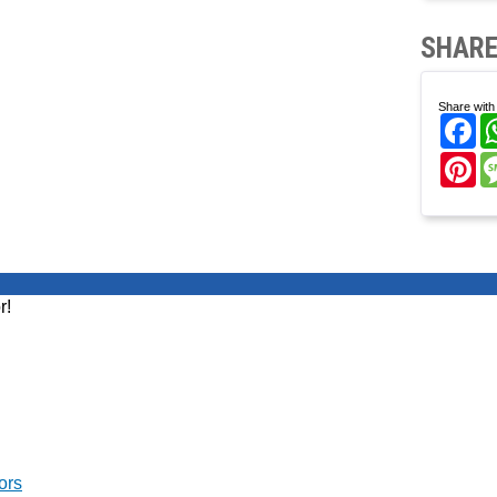
SHARE
Share with 
Fa
Pi
r!
ors