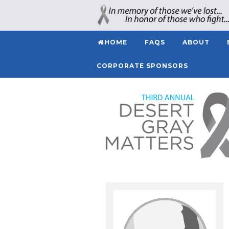
HOME
FAQS
ABOUT
CORPORATE SPONSORS