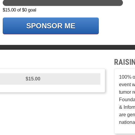
$15.00 of $0 goal
SPONSOR ME
RAISI
100% of
$15.00
event w
tumor r
Founda
& Infor
are gen
nationa