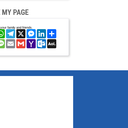
 MY PAGE
your family and friends.
cebook
WhatsApp
Telegram
X
Messenger
LinkedIn
Share
nterest
Message
Email
Gmail
Yahoo
Outlook.com
AOL
Mail
Mail