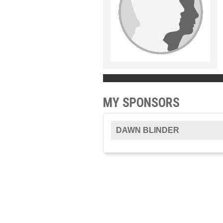
MY SPONSORS
DAWN BLINDER