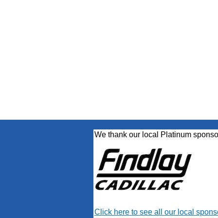
We thank our local Platinum sponso
Click here to see all our local spons