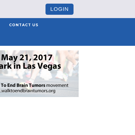
LOGIN
CONTACT US