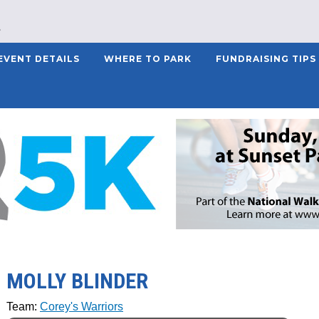
EVENT DETAILS
WHERE TO PARK
FUNDRAISING TIPS
MOLLY BLINDER
Team:
Corey's Warriors