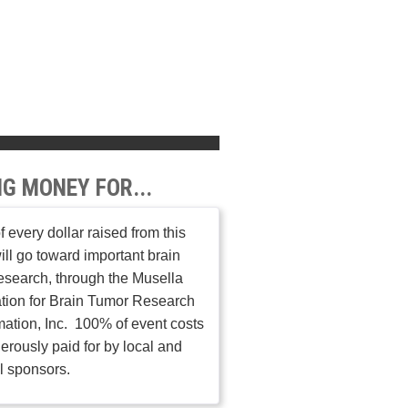
NG MONEY FOR...
 every dollar raised from this
ill go toward important brain
esearch, through the Musella
tion for Brain Tumor Research
mation, Inc. 100% of event costs
erously paid for by local and
l sponsors.