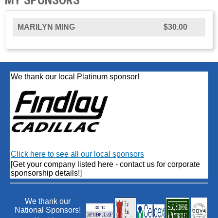
MARILYN MING
$30.00
We thank our local Platinum sponsor!
Click here to see all our local sponsors
[Get your company listed here - contact us for corporate
sponsorship details!]
We thank our
National Sponsors!