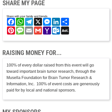
SHARE MY PAGE
Share with your family and friends.
Facebook
WhatsApp
Telegram
X
Messenger
LinkedIn
Share
Pinterest
Message
Email
Gmail
Yahoo
Outlook.com
AOL
Mail
Mail
RAISING MONEY FOR...
100% of every dollar raised from this event will go
toward important brain tumor research, through the
Musella Foundation for Brain Tumor Research &
Information, Inc. 100% of event costs are generously
paid for by local and national sponsors.
MY SPONSORS