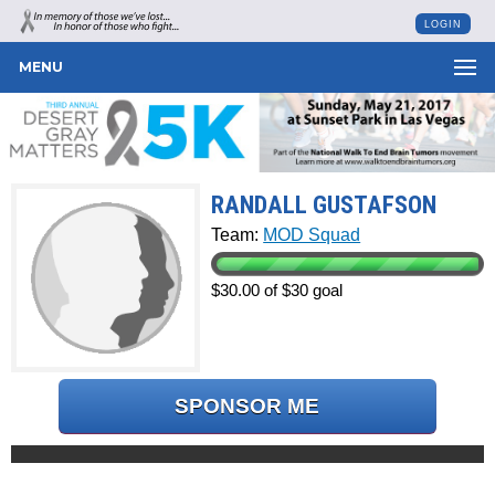
LOGIN
MENU
RANDALL GUSTAFSON
Team:
MOD Squad
$30.00 of $30 goal
SPONSOR ME