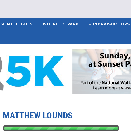
EVENT DETAILS
WHERE TO PARK
FUNDRAISING TIPS
MATTHEW LOUNDS