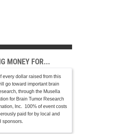
NG MONEY FOR...
 every dollar raised from this
ill go toward important brain
esearch, through the Musella
tion for Brain Tumor Research
mation, Inc. 100% of event costs
erously paid for by local and
l sponsors.