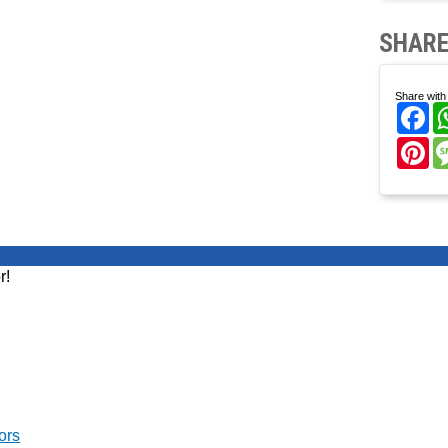
SHARE
Share with 
Fa
Pi
r!
ors