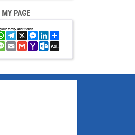
 MY PAGE
your family and friends.
cebook
WhatsApp
Telegram
X
Messenger
LinkedIn
Share
nterest
Message
Email
Gmail
Yahoo
Outlook.com
AOL
Mail
Mail