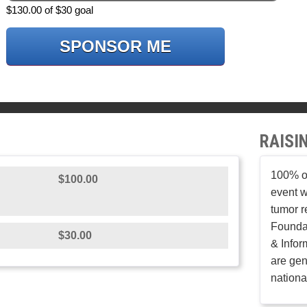
$130.00 of $30 goal
SPONSOR ME
RAISI
100% of
$100.00
event w
tumor r
Founda
$30.00
& Infor
are gen
nationa