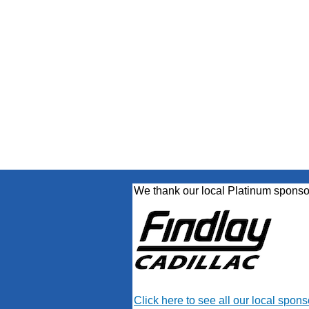
We thank our local Platinum sponso
Click here to see all our local spons