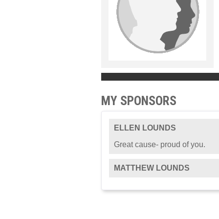
MY SPONSORS
ELLEN LOUNDS
Great cause- proud of you.
MATTHEW LOUNDS