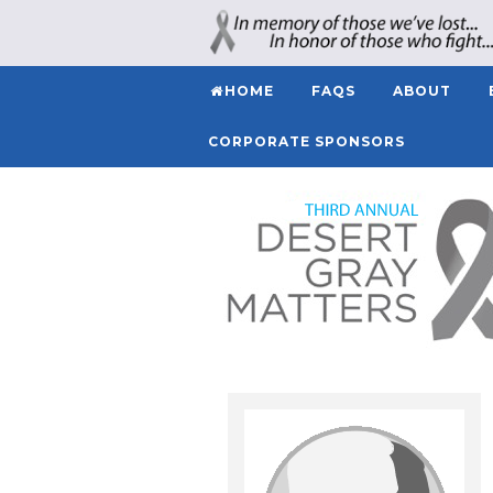
HOME
FAQS
ABOUT
CORPORATE SPONSORS