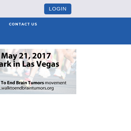
LOGIN
CONTACT US