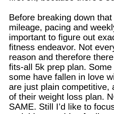
Before breaking down that 
mileage, pacing and weekly
important to figure out exac
fitness endeavor. Not ever
reason and therefore there
fits-all 5k prep plan. Som
some have fallen in love w
are just plain competitive
of their weight loss pla
SAME. Still I’d like to foc