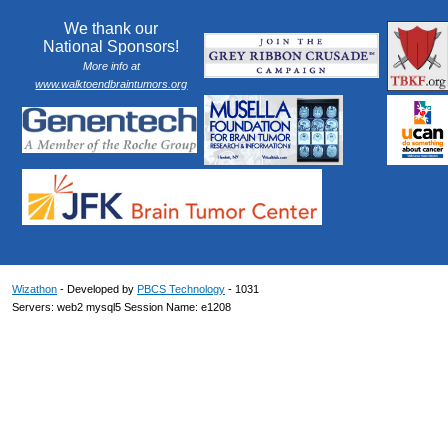
We thank our
National Sponsors!
More info at
www.walktoendbraintumors.org
Wizathon
- Developed by
PBCS Technology
- 1031
Servers: web2 mysql5 Session Name: e1208