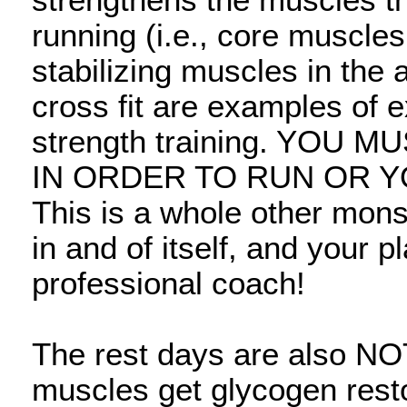
strengthens the muscles th
running (i.e., core muscle
stabilizing muscles in the 
cross fit are examples of e
strength training. YOU
IN ORDER TO RUN OR Y
This is a whole other mons
in and of itself, and your 
professional coach!
The rest days are also N
muscles get glycogen resto