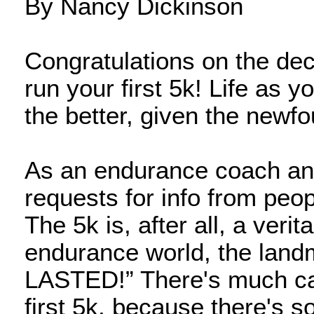
By Nancy Dickinson
Congratulations on the deci
run your first 5k! Life as y
the better, given the newfo
As an endurance coach and 
requests for info from peopl
The 5k is, after all, a verit
endurance world, the landm
LASTED!” There's much cau
first 5k, because there's