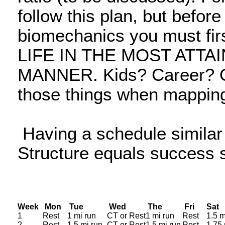
follow this plan, but befor
biomechanics you must 
LIFE IN THE MOST ATTA
MANNER. Kids? Career? Ob
those things when mapping
Having a schedule similar t
Structure equals success 
Week
Mon
Tue
Wed
The
Fri
S
1
Rest
1 mi run
CT or Rest
1 mi run
Rest
1.5 m
2
Rest
1.5 mi run
CT or Rest
1.5 mi run
Rest
1.75 