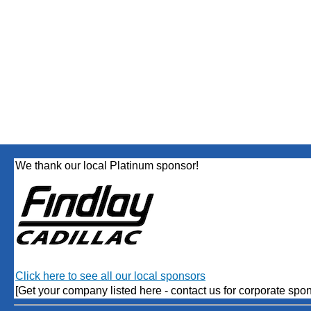
We thank our local Platinum sponsor!
Click here to see all our local sponsors
[Get your company listed here - contact us for corporate spon