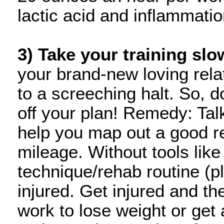
lactic acid and inflammati
3) Take your training slo
your brand-new loving rela
to a screeching halt. So, d
off your plan! Remedy: Tal
help you map out a good r
mileage. Without tools like
technique/rehab routine (pl
injured. Get injured and th
work to lose weight or get