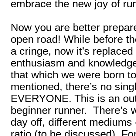
embrace the new joy of ru
Now you are better prepared
open road! While before th
a cringe, now it’s replace
enthusiasm and knowledge i
that which we were born t
mentioned, there’s no singl
EVERYONE. This is an outli
beginner runner. There’s 
day off, different mediums 
ratio (to be discussed). Fo