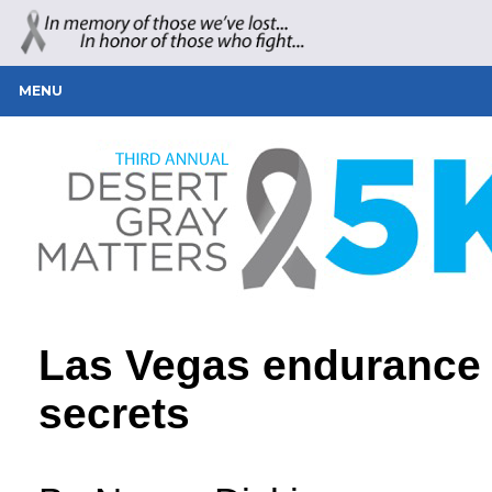
MENU
Las Vegas endurance 
secrets