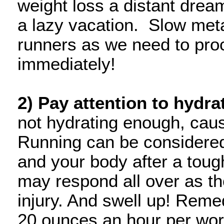
weight loss a distant dream
a lazy vacation. Slow meta
runners as we need to proc
immediately!
2) Pay attention to hydra
not hydrating enough, caus
Running can be considere
and your body after a tou
may respond all over as th
injury. And swell up! Remed
20 ounces an hour per work