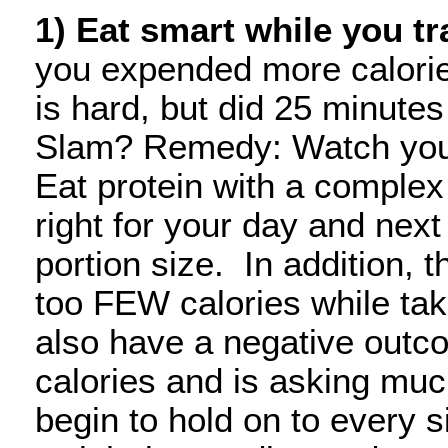
1) Eat smart while you tr
you expended more calorie
is hard, but did 25 minute
Slam? Remedy: Watch your 
Eat protein with a complex 
right for your day and nex
portion size. In addition, t
too FEW calories while ta
also have a negative outco
calories and is asking much
begin to hold on to every s