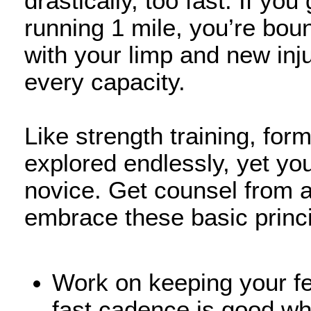
drastically, too fast. If yo
running 1 mile, you’re boun
with your limp and new inj
every capacity.
Like strength training, for
explored endlessly, yet you 
novice. Get counsel from a
embrace these basic princi
Work on keeping your fe
fast cadence is good wh