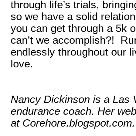
through life’s trials, bring
so we have a solid relation
you can get through a 5k or
can’t we accomplish?! Runn
endlessly throughout our li
love.
Nancy Dickinson is a Las 
endurance coach. Her web
at Corehore.blogspot.com.