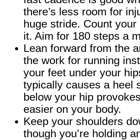
there’s less room for in
huge stride. Count your
it. Aim for 180 steps a
Lean forward from the an
the work for running ins
your feet under your hips
typically causes a heel 
below your hip provokes 
easier on your body.
Keep your shoulders do
though you’re holding an