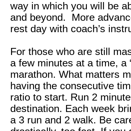
way in which you will be a
and beyond. More advance
rest day with coach’s inst
For those who are still mas
a few minutes at a time, a 
marathon. What matters most
having the consecutive tim
ratio to start. Run 2 minut
destination. Each week brin
a 3 run and 2 walk. Be care