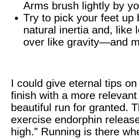
Arms brush lightly by y
Try to pick your feet up
natural inertia and, like
over like gravity—and m
I could give eternal tips on
finish with a more relevant
beautiful run for granted. 
exercise endorphin release
high.” Running is there w