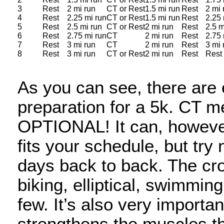
3
Rest
2 mi run
CT or Rest
1.5 mi run
Rest
2 mi 
4
Rest
2.25 mi run
CT or Rest
1.5 mi run
Rest
2.25 
5
Rest
2.5 mi run
CT or Rest
2 mi run
Rest
2.5 m
6
Rest
2.75 mi run
CT
2 mi run
Rest
2.75 
7
Rest
3 mi run
CT
2 mi run
Rest
3 mi 
8
Rest
3 mi run
CT or Rest
2 mi run
Rest
Rest
As you can see, there are 
preparation for a 5k. CT m
OPTIONAL! It can, however
fits your schedule, but try
days back to back. The cro
biking, elliptical, swimmin
few. It’s also very importa