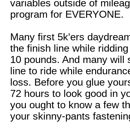
variables outside of milea
program for EVERYONE.
Many first 5k'ers daydream 
the finish line while riddin
10 pounds. And many will s
line to ride while endurance
loss. Before you glue yourse
72 hours to look good in y
you ought to know a few th
your skinny-pants fastenin