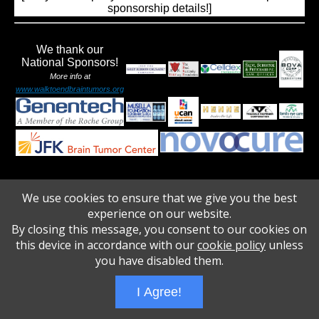
sponsorship details!]
We thank our
National Sponsors!
More info at
www.walktoendbraintumors.org
We use cookies to ensure that we give you the best
Wizathon
- Developed by
PBCS Technology
- 1031
experience on our website.
Servers: web1 mysql5 Session Name: e1675
By closing this message, you consent to our cookies on
this device in accordance with our
cookie policy
unless
you have disabled them.
I Agree!