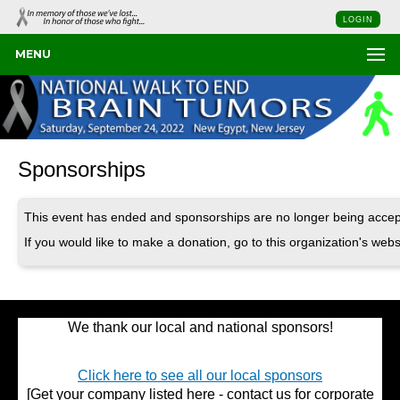
LOGIN
MENU
Sponsorships
This event has ended and sponsorships are no longer being accep
If you would like to make a donation, go to this organization's webs
We thank our local and national sponsors!
Click here to see all our local sponsors
[Get your company listed here - contact us for corporate