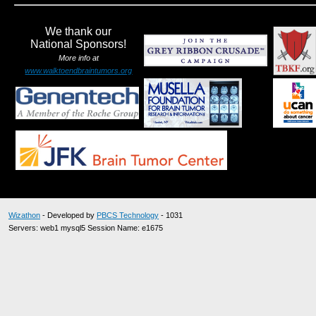
We thank our
National Sponsors!
More info at
www.walktoendbraintumors.org
Wizathon
- Developed by
PBCS Technology
- 1031
Servers: web1 mysql5 Session Name: e1675