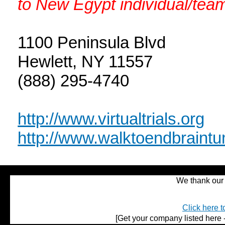
to New Egypt individual/team
1100 Peninsula Blvd
Hewlett, NY 11557
(888) 295-4740
http://www.virtualtrials.org
http://www.walktoendbraintu
We thank our 
Click here t
[Get your company listed here -