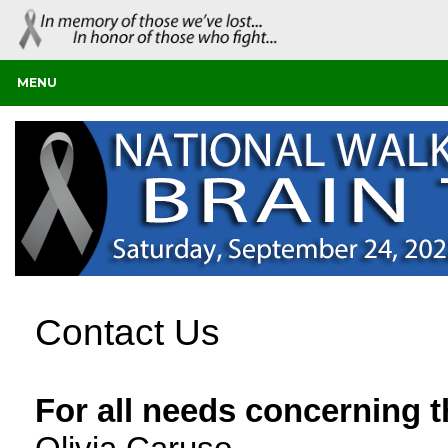
MENU
Contact Us
For all needs concerning 