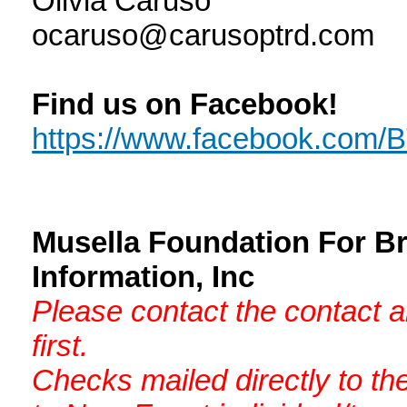
Olivia Caruso
ocaruso@carusoptrd.com
Find us on Facebook!
https://www.facebook.com
Musella Foundation For B
Information, Inc
Please contact the contact 
first.
Checks mailed directly to th