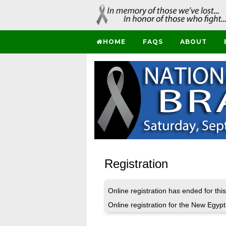
HOME
FAQS
ABOUT
Registration
Online registration has ended for this
Online registration for the New Egyp