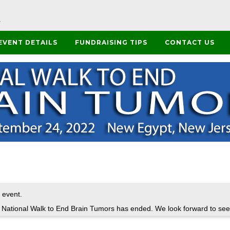
EVENT DETAILS
FUNDRAISING TIPS
CONTACT US
 event.
t National Walk to End Brain Tumors has ended. We look forward to see