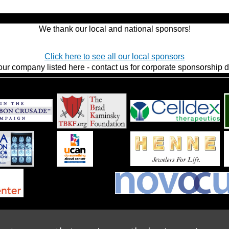
We thank our local and national sponsors!
Click here to see all our local sponsors
our company listed here - contact us for corporate sponsorship de