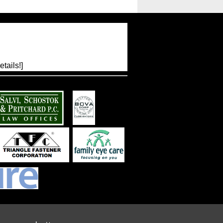
tails!]