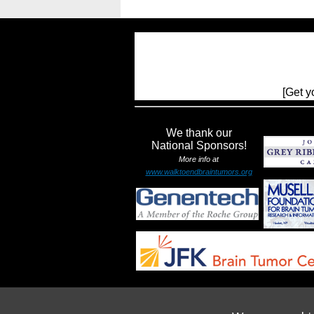
[Get y
We thank our
National Sponsors!
More info at
www.walktoendbraintumors.org