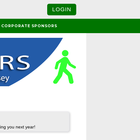
LOGIN
CORPORATE SPONSORS
ing you next year!