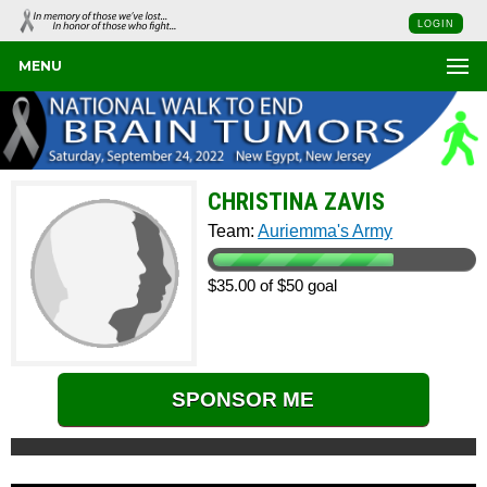
LOGIN
MENU
CHRISTINA ZAVIS
Team:
Auriemma's Army
$35.00 of $50 goal
SPONSOR ME