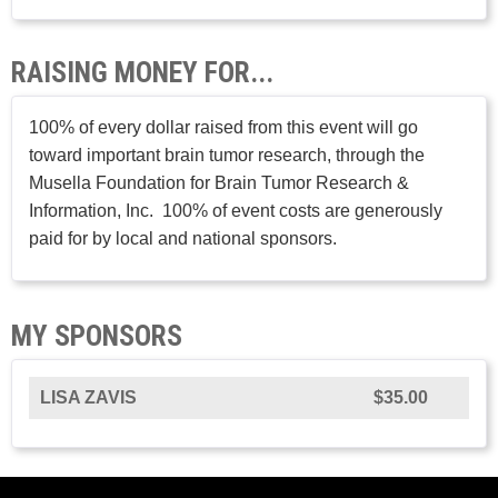
RAISING MONEY FOR...
100% of every dollar raised from this event will go
toward important brain tumor research, through the
Musella Foundation for Brain Tumor Research &
Information, Inc. 100% of event costs are generously
paid for by local and national sponsors.
MY SPONSORS
LISA ZAVIS
$35.00