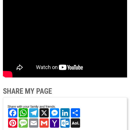
SHARE MY PAGE
Share with your family and friends.
Facebook
WhatsApp
Telegram
X
Messenger
LinkedIn
Share
Pinterest
Message
Email
Gmail
Yahoo
Outlook.com
AOL
Mail
Mail