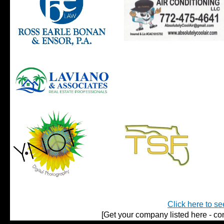
Click here to se
[Get your company listed here - con