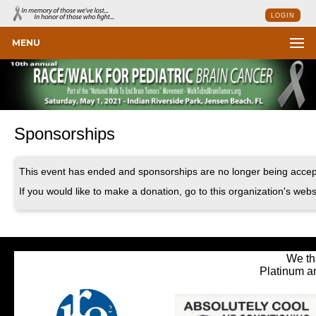
LOGIN
MENU
Sponsorships
This event has ended and sponsorships are no longer being accep
If you would like to make a donation, go to this organization's webs
We th
Platinum a