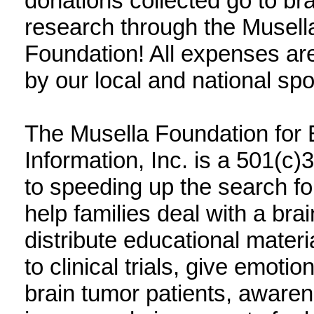
donations collected go to br
research through the Musell
Foundation! All expenses are
by our local and national sp
The Musella Foundation for
Information, Inc. is a 501(c)
to speeding up the search fo
help families deal with a br
distribute educational materi
to clinical trials, give emotio
brain tumor patients, aware