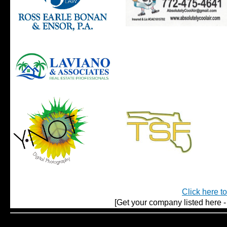
Click here t
[Get your company listed here - 