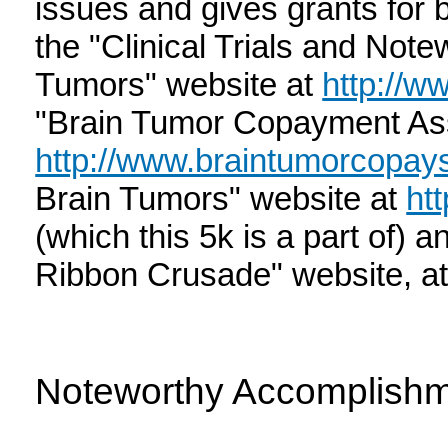
issues and gives grants for 
the "Clinical Trials and Not
Tumors" website at
http://ww
"Brain Tumor Copayment Ass
http://www.braintumorcopays
Brain Tumors" website at
ht
(which this 5k is a part of) 
Ribbon Crusade" website, a
Noteworthy Accomplish