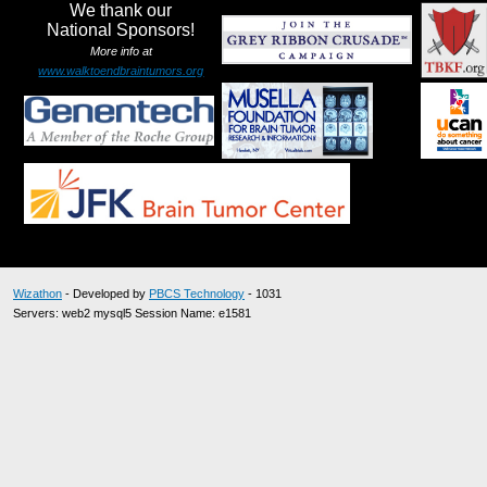
We thank our
National Sponsors!
More info at
www.walktoendbraintumors.org
Wizathon
- Developed by
PBCS Technology
- 1031
Servers: web2 mysql5 Session Name: e1581