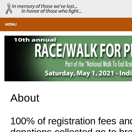
MENU
About
100% of registration fees an