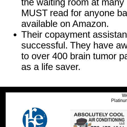
the waiting room at many m
MUST read for anyone batt
available on Amazon.
Their copayment assista
successful. They have awa
to over 400 brain tumor pa
as a life saver.
We
Platinu