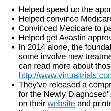
Helped speed up the appr
Helped convince Medicare
Convinced Medicare to pa
Helped get Avastin approv
In 2014 alone, the foundat
some involve new treatmen
can read more about those
http://www.virtualtrials.c
They've released a comp
for the Newly Diagnosed". 
on their
website
and printe