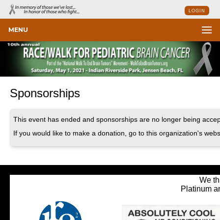
LOGIN
MENU
Sponsorships
This event has ended and sponsorships are no longer being accep
If you would like to make a donation, go to this organization's webs
We th
Platinum a