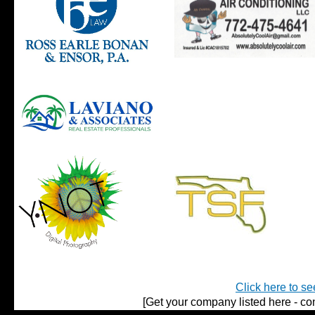
Click here to se
[Get your company listed here - con