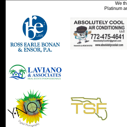
We th
Platinum a