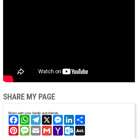
SHARE MY PAGE
Share with your family and friends.
Facebook
WhatsApp
Telegram
X
Messenger
LinkedIn
Share
Pinterest
Message
Email
Gmail
Yahoo
Outlook.com
AOL
Mail
Mail