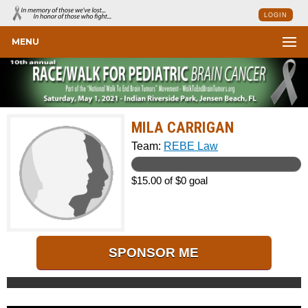
LOGIN
MENU
MILA CARRIGAN
Team:
REBE Law
$15.00 of $0 goal
SPONSOR ME