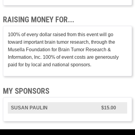
RAISING MONEY FOR...
100% of every dollar raised from this event will go
toward important brain tumor research, through the
Musella Foundation for Brain Tumor Research &
Information, Inc. 100% of event costs are generously
paid for by local and national sponsors.
MY SPONSORS
SUSAN PAULIN
$15.00