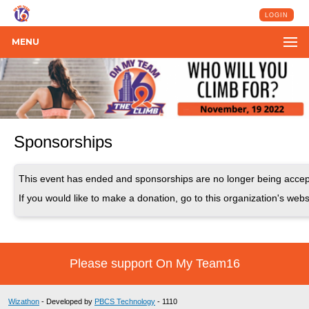
LOGIN
MENU
Sponsorships
This event has ended and sponsorships are no longer being accep
If you would like to make a donation, go to this organization's webs
Please support On My Team16
Wizathon
- Developed by
PBCS Technology
- 1110