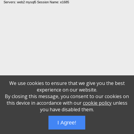
Servers: web2 mysql5 Session Name: e1685
We use cookies to ensure that we give you the best
experience on our website.
By closing this message, you consent to our cookies on
this device in accordance with our
cookie policy
unless
you have disabled them.
I Agree!