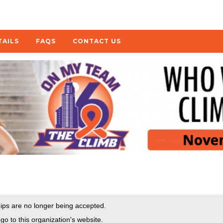
TAILS
FAQS
CONTACT US
ps are no longer being accepted.
go to this organization's website.