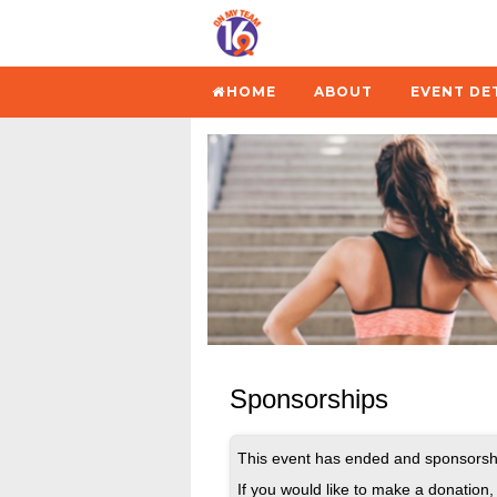
HOME
ABOUT
EVENT DE
Sponsorships
This event has ended and sponsorshi
If you would like to make a donation, 