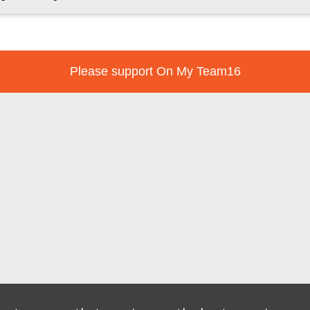
Please support On My Team16