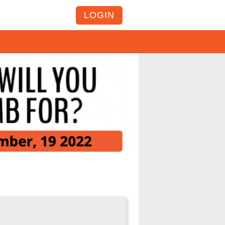
LOGIN