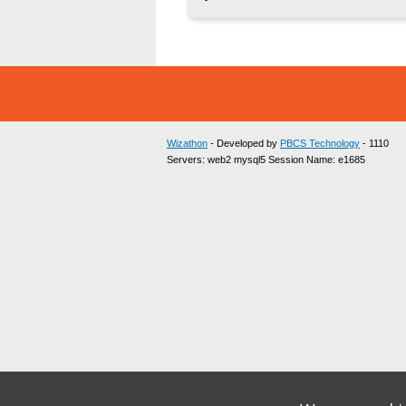
Wizathon
- Developed by
PBCS Technology
- 1110
Servers: web2 mysql5 Session Name: e1685