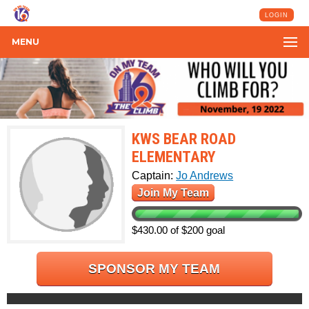
LOGIN
MENU
KWS BEAR ROAD
ELEMENTARY
Captain:
Jo Andrews
Join My Team
$430.00 of $200 goal
SPONSOR MY TEAM