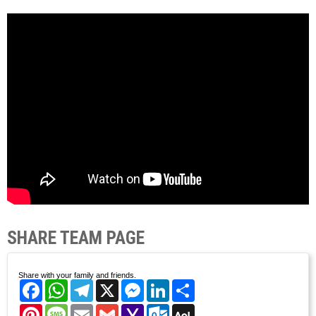
SHARE TEAM PAGE
Share with your family and friends.
Facebook
WhatsApp
Telegram
X
Messenger
LinkedIn
Share
Pinterest
Message
Email
Gmail
Yahoo
Outlook.com
AOL