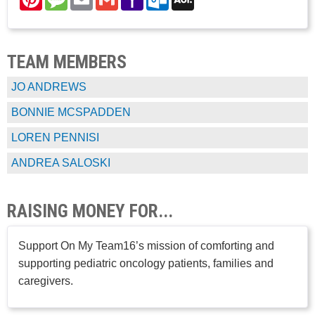
Mail
Mail
TEAM MEMBERS
JO ANDREWS
BONNIE MCSPADDEN
LOREN PENNISI
ANDREA SALOSKI
RAISING MONEY FOR...
Support On My Team16’s mission of comforting and
supporting pediatric oncology patients, families and
caregivers.