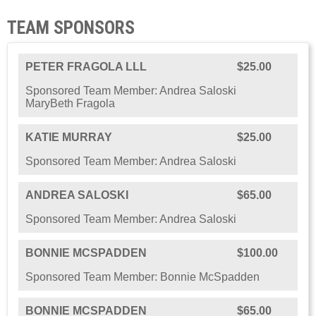
TEAM SPONSORS
PETER FRAGOLA LLL
$25.00
Sponsored Team Member: Andrea Saloski
MaryBeth Fragola
KATIE MURRAY
$25.00
Sponsored Team Member: Andrea Saloski
ANDREA SALOSKI
$65.00
Sponsored Team Member: Andrea Saloski
BONNIE MCSPADDEN
$100.00
Sponsored Team Member: Bonnie McSpadden
BONNIE MCSPADDEN
$65.00