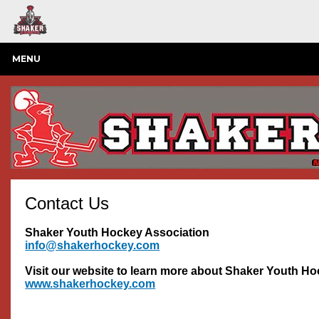
MENU
Contact Us
Shaker Youth Hockey Association
info@shakerhockey.com
Visit our website to learn more about Shaker Youth H
www.shakerhockey.com