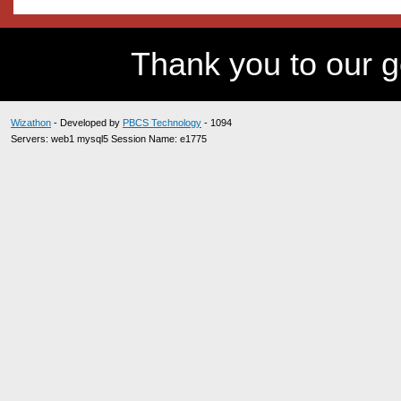
Thank you to our 
Wizathon
- Developed by
PBCS Technology
- 1094
Servers: web1 mysql5 Session Name: e1775