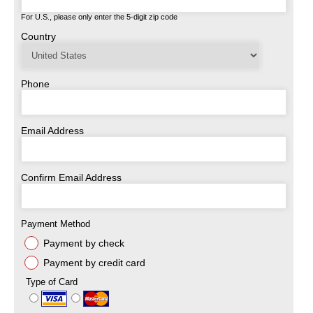
For U.S., please only enter the 5-digit zip code
Country
Phone
Email Address
Confirm Email Address
Payment Method
Payment by check
Payment by credit card
Type of Card