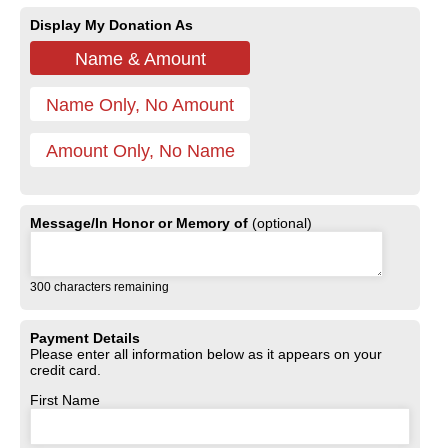
Display My Donation As
Name & Amount
Name Only, No Amount
Amount Only, No Name
Message/In Honor or Memory of
(optional)
300
characters remaining
Payment Details
Please enter all information below as it appears on your
credit card.
First Name