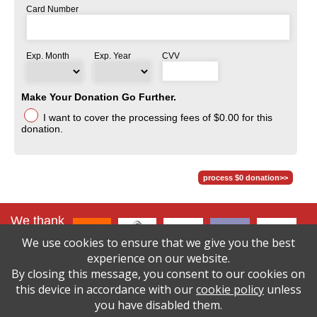
Card Number
Exp. Month
Exp. Year
CVV
Make Your Donation Go Further.
I want to cover the processing fees
of $0.00
for this
donation.
We thank
our lead
We use cookies to ensure that we give you the best
sponsors
:
experience on our website.
By closing this message, you consent to our cookies on
click here to
see
this device in accordance with our
cookie policy
unless
all sponsors
you have disabled them.