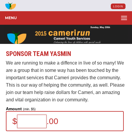
LOGIN
MENU
SPONSOR TEAM YASMIN
We are running to make a diffence in live of so many! We
are a group that in some way has been touched by the
important services that Cameri provides the community.
This is our way of helping the community, as well. Please
join our team help raise dollars for Cameri, an amazing
and vital organization in our community.
Amount
(min. $5)
$
.00