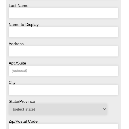
Last Name
Name to Display
Address
Apt./Suite
City
State/Province
Zip/Postal Code